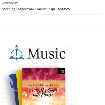
NEXT POST
Morning Chapel from Kramer Chapel, 6/30/26