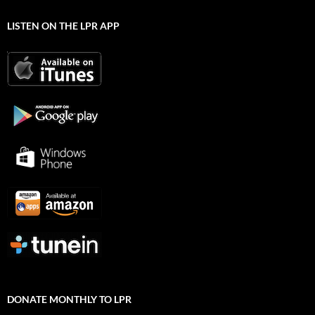
LISTEN ON THE LPR APP
DONATE MONTHLY TO LPR