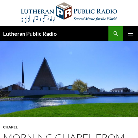
Skip
to
content
Search
Lutheran Public Radio
PRIMAR
MENU
CHAPEL
MORNING CHAPEL FROM