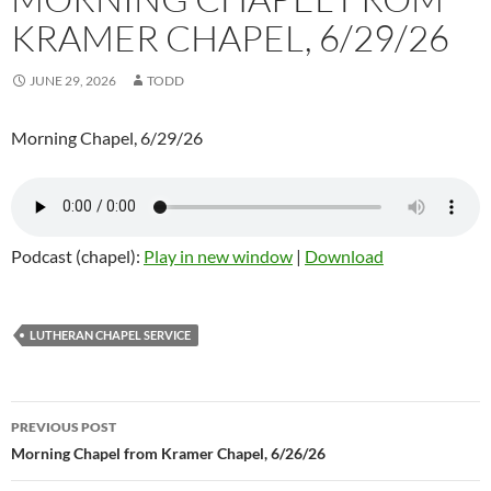
KRAMER CHAPEL, 6/29/26
JUNE 29, 2026
TODD
Morning Chapel, 6/29/26
Podcast (chapel):
Play in new window
|
Download
LUTHERAN CHAPEL SERVICE
Post
PREVIOUS POST
navigation
Morning Chapel from Kramer Chapel, 6/26/26