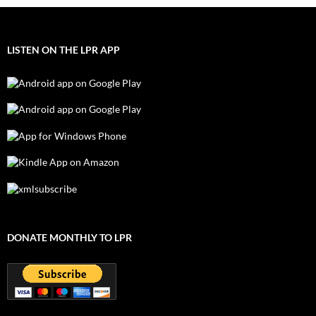
LISTEN ON THE LPR APP
DONATE MONTHLY TO LPR