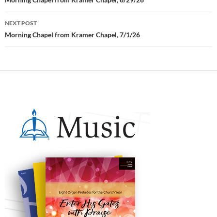
Post
navigation
NEXT POST
Morning Chapel from Kramer Chapel, 7/1/26