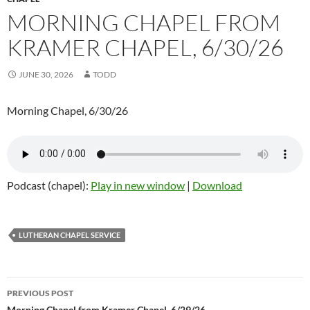
MORNING CHAPEL FROM
KRAMER CHAPEL, 6/30/26
JUNE 30, 2026
TODD
Morning Chapel, 6/30/26
Podcast (chapel):
Play in new window
|
Download
LUTHERAN CHAPEL SERVICE
PREVIOUS POST
Morning Chapel from Kramer Chapel, 6/29/26