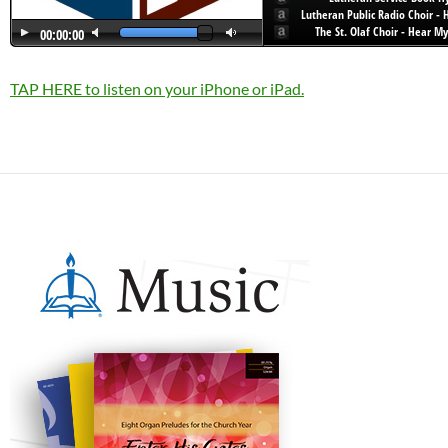
TAP HERE to listen on your iPhone or iPad.