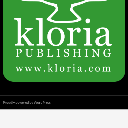
Proudly powered by WordPress