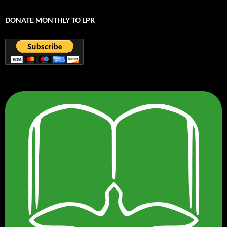
DONATE MONTHLY TO LPR