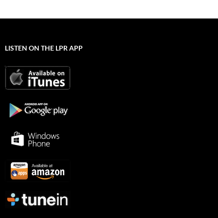
LISTEN ON THE LPR APP