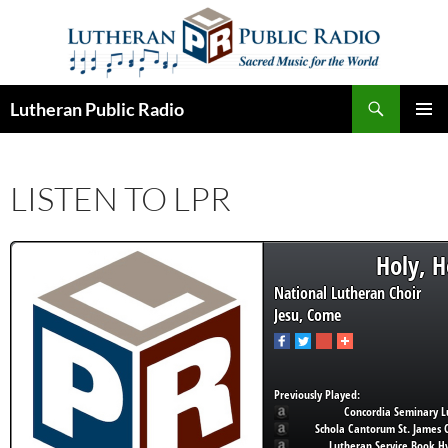
Skip
to
content
Search
Lutheran Public Radio
PRIMAR
MENU
LISTEN TO LPR