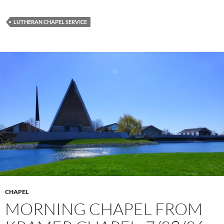
LUTHERAN CHAPEL SERVICE
CHAPEL
MORNING CHAPEL FROM