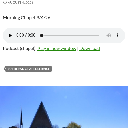
AUGUST 4, 2026
Morning Chapel, 8/4/26
Podcast (chapel):
Play in new window
|
Download
LUTHERAN CHAPEL SERVICE