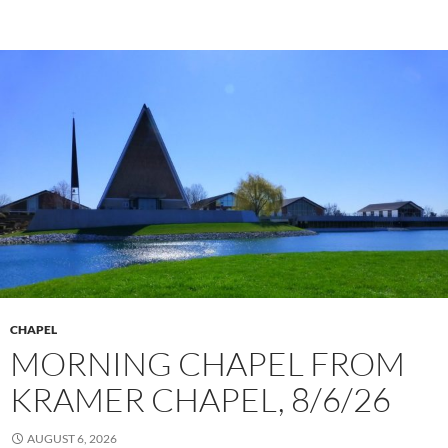
CHAPEL
MORNING CHAPEL FROM
KRAMER CHAPEL, 8/6/26
AUGUST 6, 2026