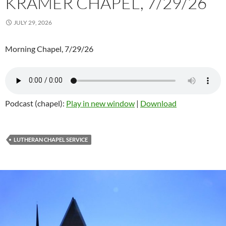
KRAMER CHAPEL, 7/29/26
JULY 29, 2026
Morning Chapel, 7/29/26
Podcast (chapel):
Play in new window
|
Download
LUTHERAN CHAPEL SERVICE