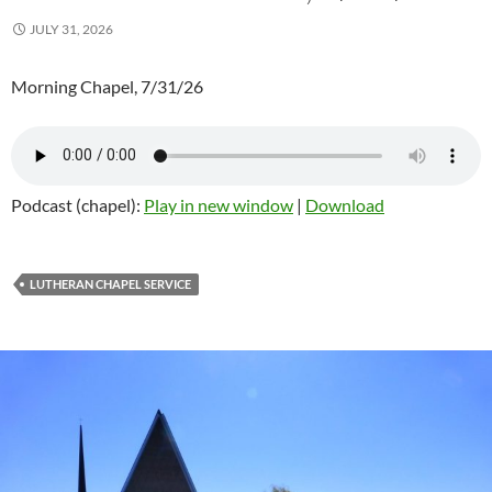
JULY 31, 2026
Morning Chapel, 7/31/26
Podcast (chapel):
Play in new window
|
Download
LUTHERAN CHAPEL SERVICE