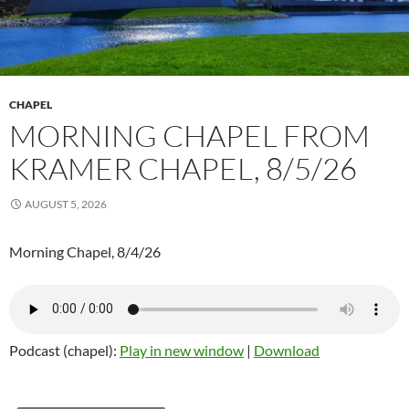
CHAPEL
MORNING CHAPEL FROM
KRAMER CHAPEL, 8/5/26
AUGUST 5, 2026
Morning Chapel, 8/4/26
Podcast (chapel):
Play in new window
|
Download