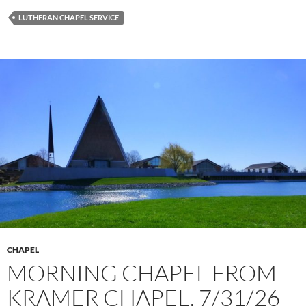
LUTHERAN CHAPEL SERVICE
CHAPEL
MORNING CHAPEL FROM
KRAMER CHAPEL, 7/31/26