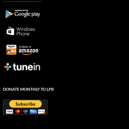
DONATE MONTHLY TO LPR