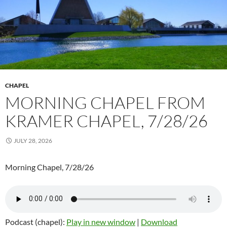
CHAPEL
MORNING CHAPEL FROM
KRAMER CHAPEL, 7/28/26
JULY 28, 2026
Morning Chapel, 7/28/26
Podcast (chapel):
Play in new window
|
Download