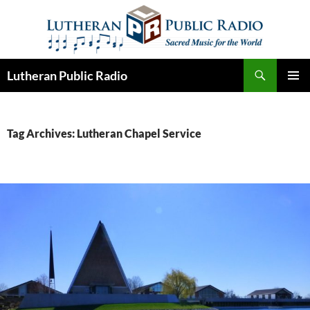
Skip
to
content
Search
Lutheran Public Radio
PRIMAR
MENU
Tag Archives: Lutheran Chapel Service