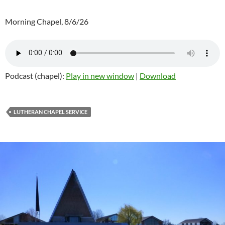
Morning Chapel, 8/6/26
Podcast (chapel):
Play in new window
|
Download
LUTHERAN CHAPEL SERVICE