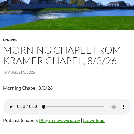
CHAPEL
MORNING CHAPEL FROM
KRAMER CHAPEL, 8/3/26
AUGUST 3, 2026
Morning Chapel, 8/3/26
Podcast (chapel):
Play in new window
|
Download