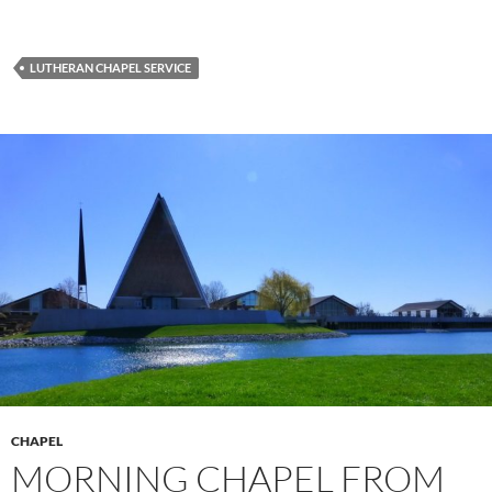
LUTHERAN CHAPEL SERVICE
CHAPEL
MORNING CHAPEL FROM