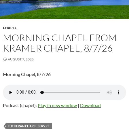
CHAPEL
MORNING CHAPEL FROM
KRAMER CHAPEL, 8/7/26
AUGUST 7, 2026
Morning Chapel, 8/7/26
Podcast (chapel):
Play in new window
|
Download
LUTHERAN CHAPEL SERVICE