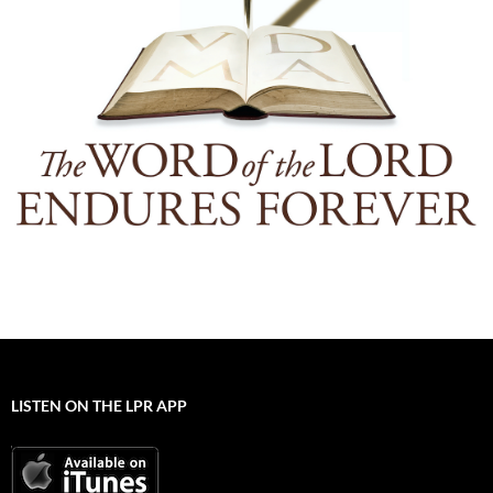
LISTEN ON THE LPR APP