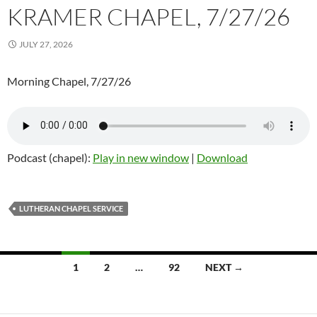
KRAMER CHAPEL, 7/27/26
JULY 27, 2026
Morning Chapel, 7/27/26
Podcast (chapel):
Play in new window
|
Download
LUTHERAN CHAPEL SERVICE
Posts
1
2
…
92
NEXT →
navigation