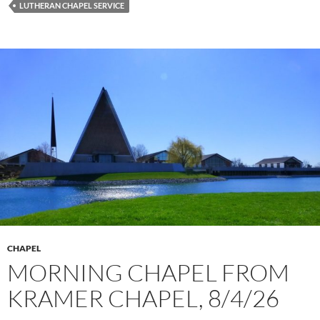
LUTHERAN CHAPEL SERVICE
CHAPEL
MORNING CHAPEL FROM
KRAMER CHAPEL, 8/4/26