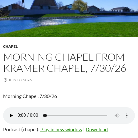
CHAPEL
MORNING CHAPEL FROM
KRAMER CHAPEL, 7/30/26
JULY 30, 2026
Morning Chapel, 7/30/26
Podcast (chapel):
Play in new window
|
Download