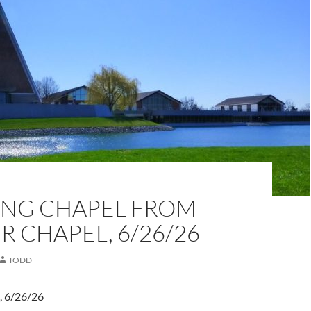
NG CHAPEL FROM
 CHAPEL, 6/26/26
TODD
, 6/26/26