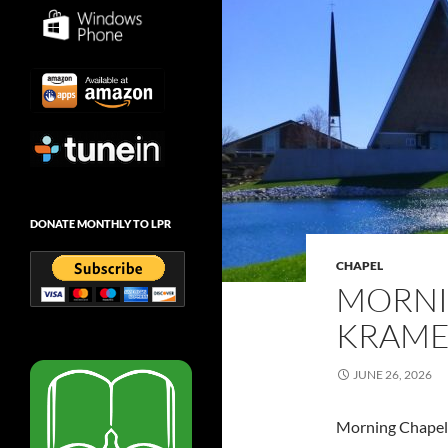
DONATE MONTHLY TO LPR
CHAPEL
MORNI
KRAMER
JUNE 26, 2026
Morning Chapel