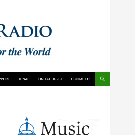
PPORT
DONATE
FIND A CHURCH
CONTACT US