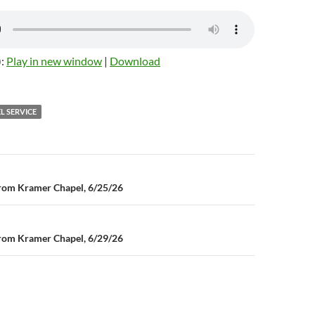
):
Play in new window
|
Download
L SERVICE
n
rom Kramer Chapel, 6/25/26
rom Kramer Chapel, 6/29/26