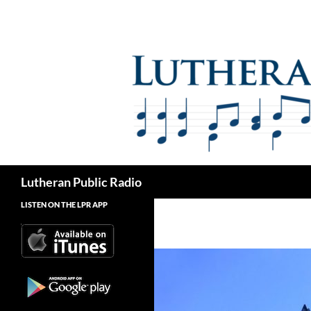
Skip
to
content
Search
Lutheran Public Radio
LISTEN ON THE LPR APP