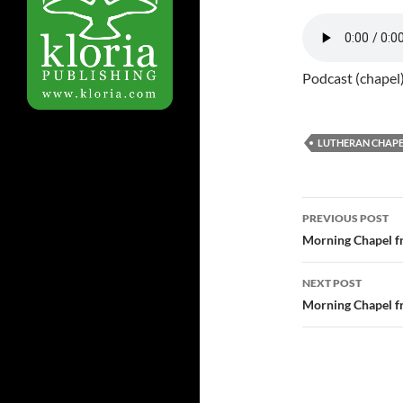
Podcast (chapel
LUTHERAN CHAPE
Post
PREVIOUS POST
navigatio
Morning Chapel f
NEXT POST
Morning Chapel f