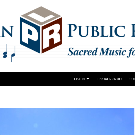
LISTEN
LPR TALK RADIO
SU