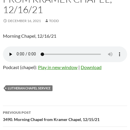
12/16/21
DECEMBER 16, 2021
TODD
Morning Chapel, 12/16/21
Podcast (chapel):
Play in new window
|
Download
LUTHERAN CHAPEL SERVICE
Post
PREVIOUS POST
navigation
3490. Morning Chapel from Kramer Chapel, 12/15/21