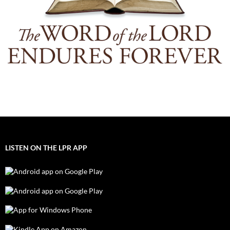
LISTEN ON THE LPR APP