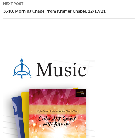
NEXT POST
3510. Morning Chapel from Kramer Chapel, 12/17/21