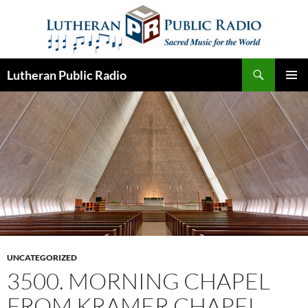
Skip
to
content
Search
Lutheran Public Radio
PRIMAR
MENU
UNCATEGORIZED
3500. MORNING CHAPEL
FROM KRAMER CHAPEL,