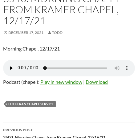
FROM KRAMER CHAPEL,
12/17/21
DECEMBER 17, 2021
TODD
Morning Chapel, 12/17/21
Podcast (chapel):
Play in new window
|
Download
LUTHERAN CHAPEL SERVICE
PREVIOUS POST
3500. Morning Chapel from Kramer Chapel, 12/16/21