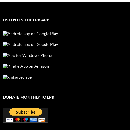
LISTEN ON THE LPR APP
DONATE MONTHLY TO LPR