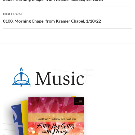
Post
navigation
NEXT POST
0100. Morning Chapel from Kramer Chapel, 1/10/22