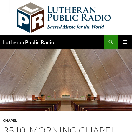
Skip
to
content
Search
Lutheran Public Radio
PRIMAR
MENU
CHAPEL
3510. MORNING CHAPEL