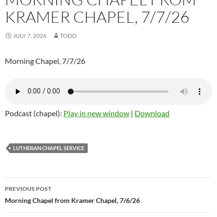
KRAMER CHAPEL, 7/7/26
JULY 7, 2026
TODD
Morning Chapel, 7/7/26
Podcast (chapel):
Play in new window
|
Download
LUTHERAN CHAPEL SERVICE
Post
PREVIOUS POST
navigation
Morning Chapel from Kramer Chapel, 7/6/26