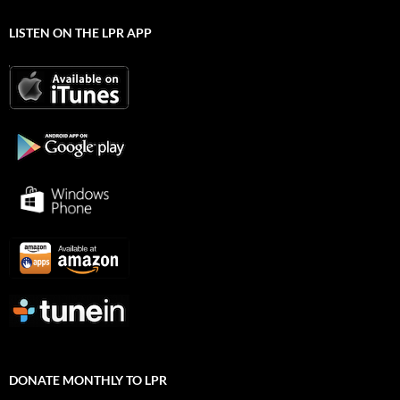
LISTEN ON THE LPR APP
DONATE MONTHLY TO LPR