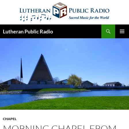
Skip
to
content
Search
Lutheran Public Radio
PRIMAR
MENU
CHAPEL
MORNING CHAPEL FROM