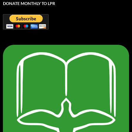
DONATE MONTHLY TO LPR