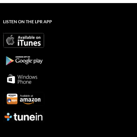
LISTEN ON THE LPR APP