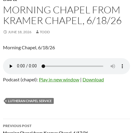
MORNING CHAPEL FROM
KRAMER CHAPEL, 6/18/26
JUNE 18, 2026
TODD
Morning Chapel, 6/18/26
Podcast (chapel):
Play in new window
|
Download
LUTHERAN CHAPEL SERVICE
PREVIOUS POST
Morning Chapel from Kramer Chapel, 6/17/26