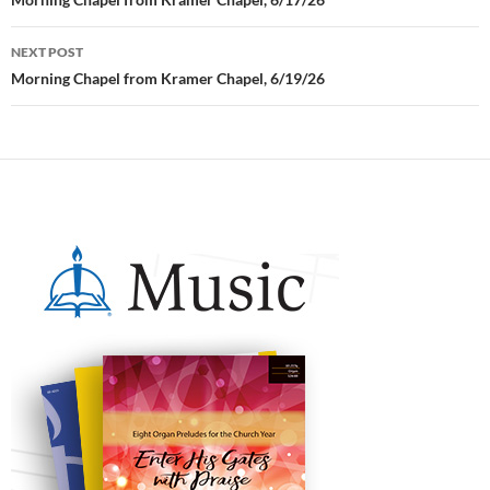
Post
navigation
NEXT POST
Morning Chapel from Kramer Chapel, 6/19/26