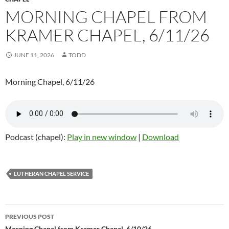
MORNING CHAPEL FROM
KRAMER CHAPEL, 6/11/26
JUNE 11, 2026
TODD
Morning Chapel, 6/11/26
Podcast (chapel):
Play in new window
|
Download
LUTHERAN CHAPEL SERVICE
PREVIOUS POST
Morning Chapel from Kramer Chapel, 6/10/26