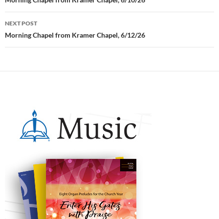
Post
navigation
NEXT POST
Morning Chapel from Kramer Chapel, 6/12/26