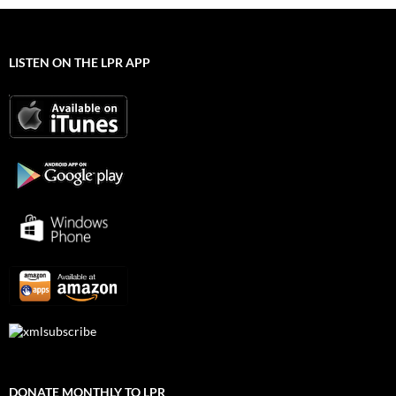
LISTEN ON THE LPR APP
DONATE MONTHLY TO LPR