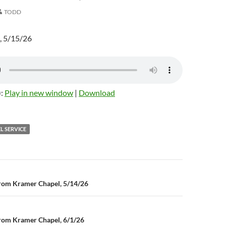
TODD
, 5/15/26
):
Play in new window
|
Download
L SERVICE
rom Kramer Chapel, 5/14/26
n
rom Kramer Chapel, 6/1/26