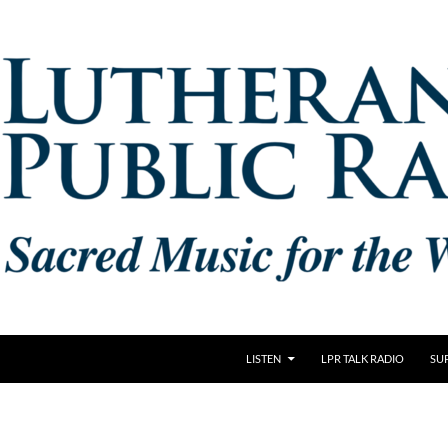
LISTEN
LPR TALK RADIO
SU