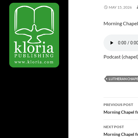
MAY 15, 2026
Morning Chapel
Podcast (chapel
LUTHERAN CHAPE
PREVIOUS POST
Post
Morning Chapel f
navigatio
NEXT POST
Morning Chapel f