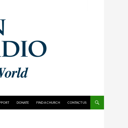
PPORT
DONATE
FIND A CHURCH
CONTACT US