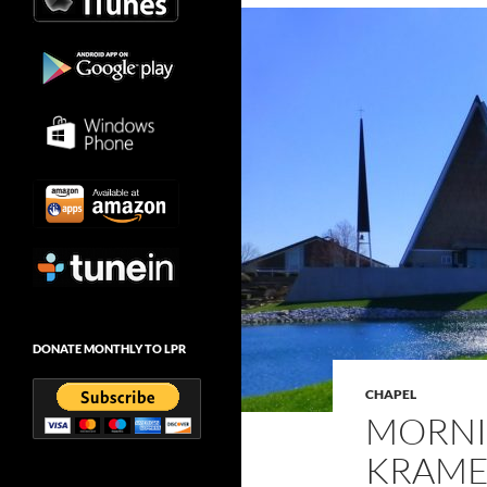
DONATE MONTHLY TO LPR
CHAPEL
MORNI
KRAMER