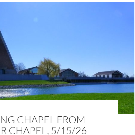
NG CHAPEL FROM
 CHAPEL, 5/15/26