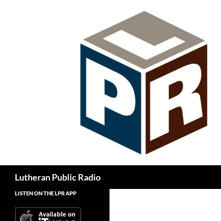
Skip
to
content
Search
Lutheran Public Radio
LISTEN ON THE LPR APP