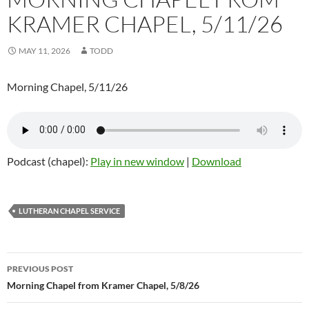
KRAMER CHAPEL, 5/11/26
MAY 11, 2026
TODD
Morning Chapel, 5/11/26
Podcast (chapel):
Play in new window
|
Download
LUTHERAN CHAPEL SERVICE
Post
PREVIOUS POST
navigation
Morning Chapel from Kramer Chapel, 5/8/26