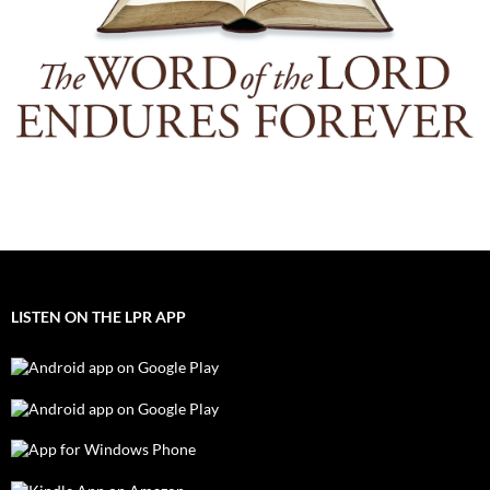
LISTEN ON THE LPR APP