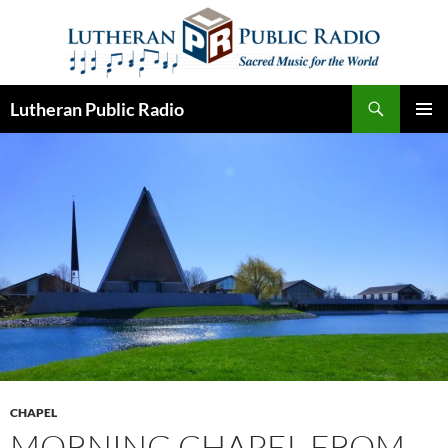
Skip
to
content
Search
Lutheran Public Radio
PRIMAR
MENU
CHAPEL
MORNING CHAPEL FROM