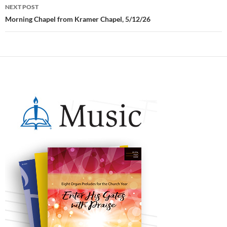
NEXT POST
Morning Chapel from Kramer Chapel, 5/12/26