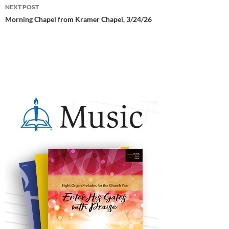
NEXT POST
Morning Chapel from Kramer Chapel, 3/24/26