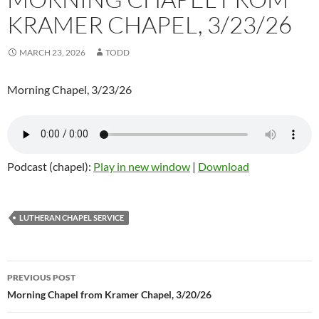
KRAMER CHAPEL, 3/23/26
MARCH 23, 2026
TODD
Morning Chapel, 3/23/26
Podcast (chapel):
Play in new window
|
Download
LUTHERAN CHAPEL SERVICE
Post
PREVIOUS POST
navigation
Morning Chapel from Kramer Chapel, 3/20/26