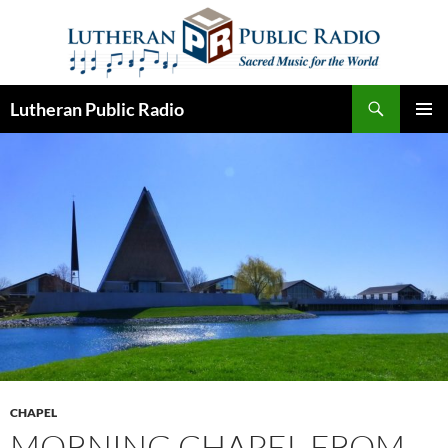
Skip
to
content
Search
Lutheran Public Radio
PRIMAR
MENU
CHAPEL
MORNING CHAPEL FROM