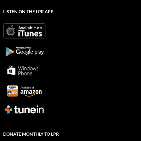
LISTEN ON THE LPR APP
DONATE MONTHLY TO LPR