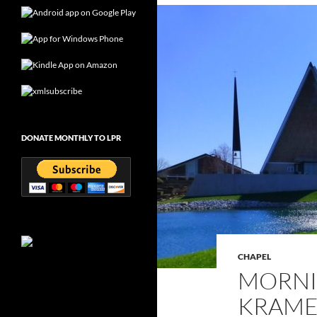
DONATE MONTHLY TO LPR
CHAPEL
MORNI
KRAMER