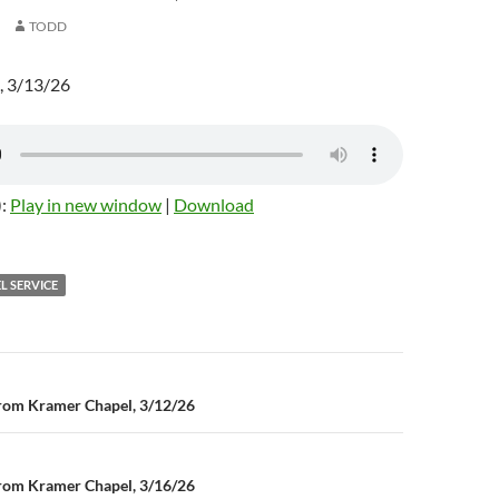
TODD
, 3/13/26
):
Play in new window
|
Download
L SERVICE
rom Kramer Chapel, 3/12/26
n
rom Kramer Chapel, 3/16/26