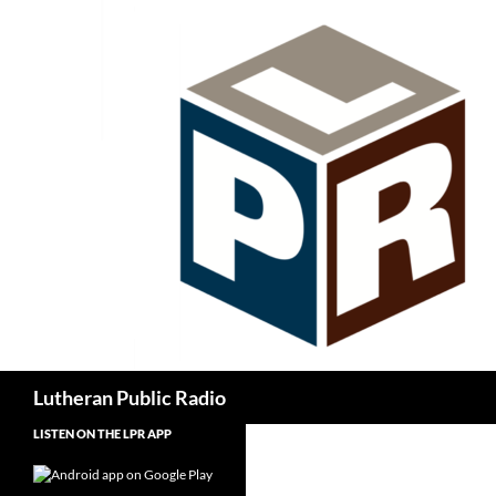
Skip
to
content
Search
Lutheran Public Radio
LISTEN ON THE LPR APP