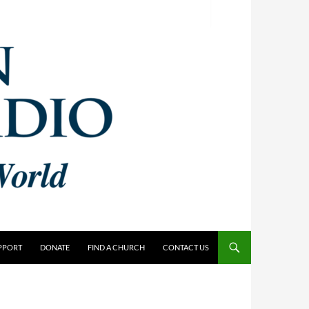
PPORT
DONATE
FIND A CHURCH
CONTACT US