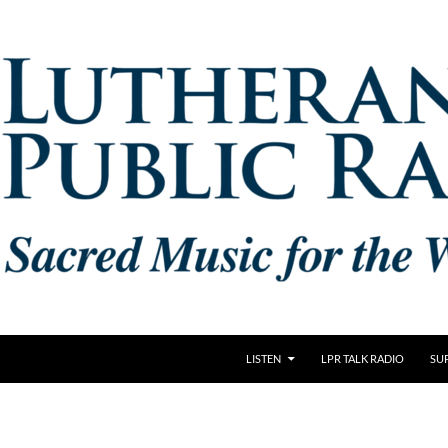
LISTEN
LPR TALK RADIO
SU