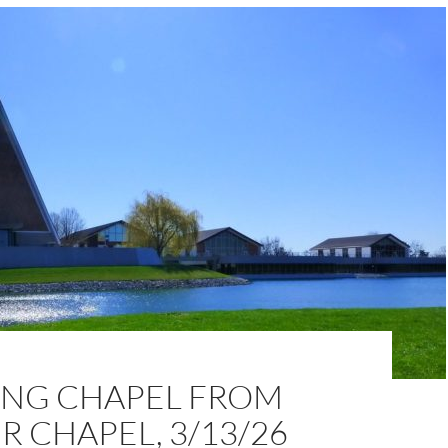
NG CHAPEL FROM
 CHAPEL, 3/13/26