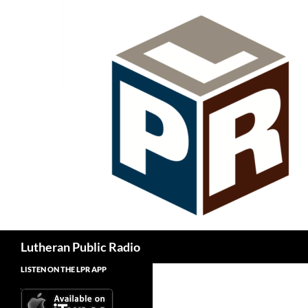
Skip
to
content
Search
Lutheran Public Radio
LISTEN ON THE LPR APP