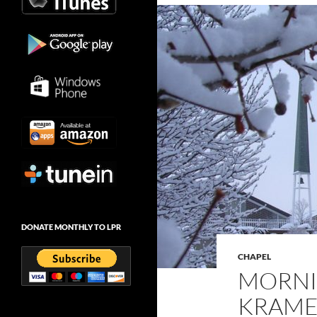
DONATE MONTHLY TO LPR
CHAPEL
MORNI
KRAMER