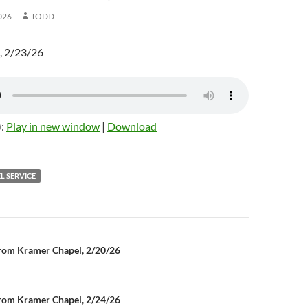
026
TODD
, 2/23/26
):
Play in new window
|
Download
L SERVICE
rom Kramer Chapel, 2/20/26
n
rom Kramer Chapel, 2/24/26