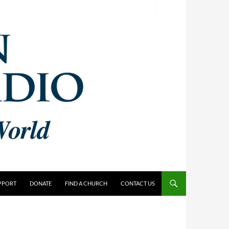
PPORT
DONATE
FIND A CHURCH
CONTACT US