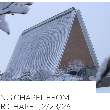
NG CHAPEL FROM
 CHAPEL, 2/23/26