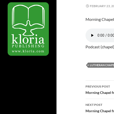
FEBRUARY 23, 2
Morning Chapel
Podcast (chapel
LUTHERAN CHAPE
PREVIOUS POST
Post
Morning Chapel f
navigatio
NEXT POST
Morning Chapel f