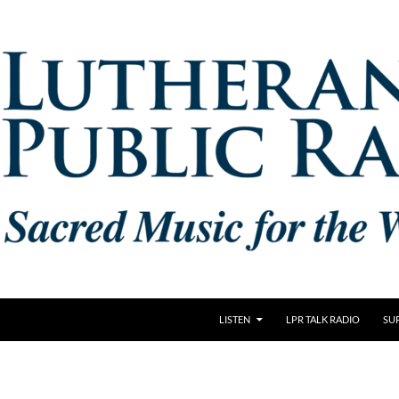
LISTEN
LPR TALK RADIO
SU