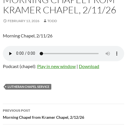
KRAMER CHAPEL, 2/11/26
FEBRUARY 13, 2026
TODD
Morning Chapel, 2/11/26
Podcast (chapel):
Play in new window
|
Download
LUTHERAN CHAPEL SERVICE
Post
PREVIOUS POST
navigation
Morning Chapel from Kramer Chapel, 2/12/26