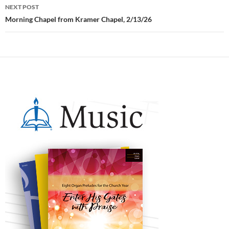
NEXT POST
Morning Chapel from Kramer Chapel, 2/13/26