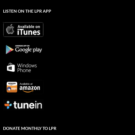
LISTEN ON THE LPR APP
DONATE MONTHLY TO LPR