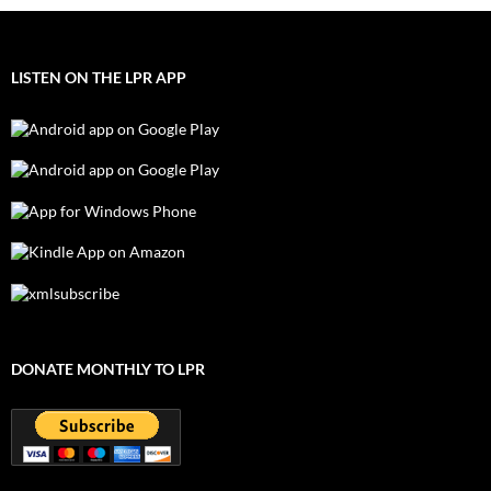
LISTEN ON THE LPR APP
DONATE MONTHLY TO LPR