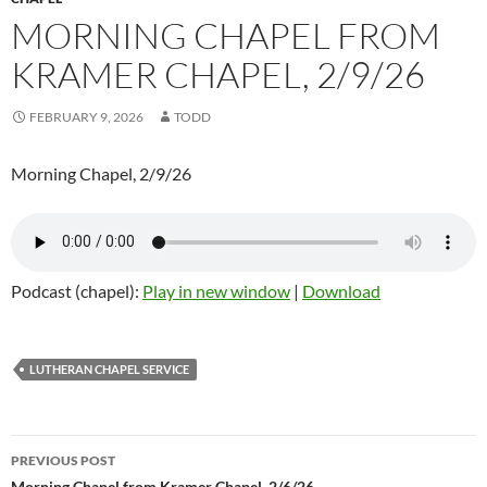
MORNING CHAPEL FROM
KRAMER CHAPEL, 2/9/26
FEBRUARY 9, 2026
TODD
Morning Chapel, 2/9/26
Podcast (chapel):
Play in new window
|
Download
LUTHERAN CHAPEL SERVICE
PREVIOUS POST
Morning Chapel from Kramer Chapel, 2/6/26