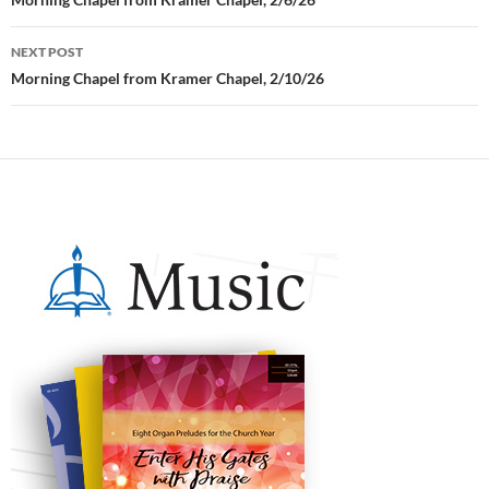
Post
navigation
NEXT POST
Morning Chapel from Kramer Chapel, 2/10/26