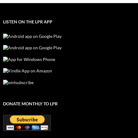
LISTEN ON THE LPR APP
DONATE MONTHLY TO LPR