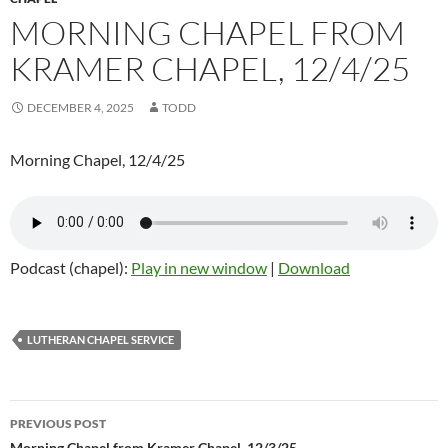
MORNING CHAPEL FROM
KRAMER CHAPEL, 12/4/25
DECEMBER 4, 2025
TODD
Morning Chapel, 12/4/25
Podcast (chapel):
Play in new window
|
Download
LUTHERAN CHAPEL SERVICE
PREVIOUS POST
Morning Chapel from Kramer Chapel, 12/3/25