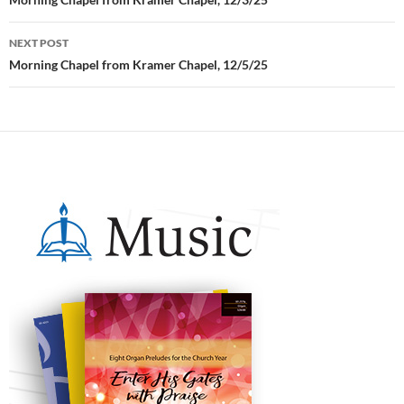
Post
navigation
NEXT POST
Morning Chapel from Kramer Chapel, 12/5/25