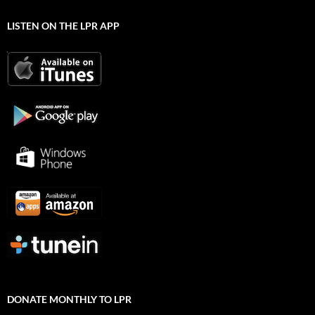
LISTEN ON THE LPR APP
DONATE MONTHLY TO LPR