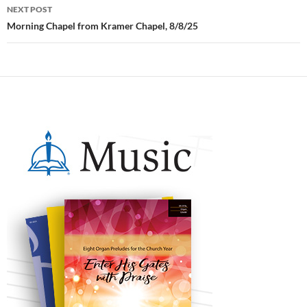
NEXT POST
Morning Chapel from Kramer Chapel, 8/8/25