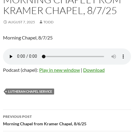
KRAMER CHAPEL, 8/7/25
AUGUST 7, 2025
TODD
Morning Chapel, 8/7/25
Podcast (chapel):
Play in new window
|
Download
LUTHERAN CHAPEL SERVICE
Post
PREVIOUS POST
navigation
Morning Chapel from Kramer Chapel, 8/6/25