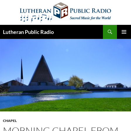
Skip
to
content
Search
Lutheran Public Radio
PRIMAR
MENU
CHAPEL
MORNING CHAPEL FROM