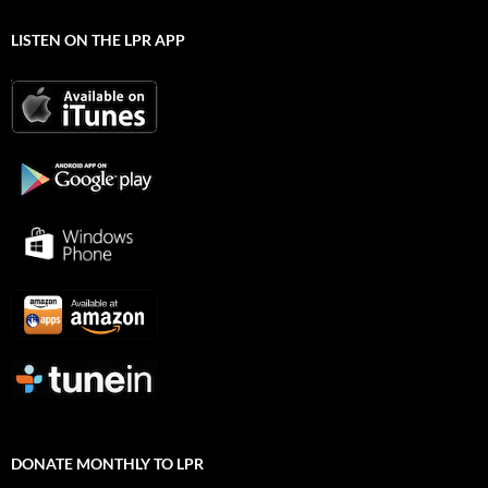
LISTEN ON THE LPR APP
DONATE MONTHLY TO LPR