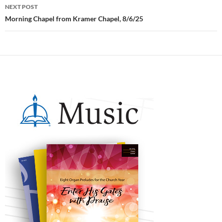
NEXT POST
Morning Chapel from Kramer Chapel, 8/6/25