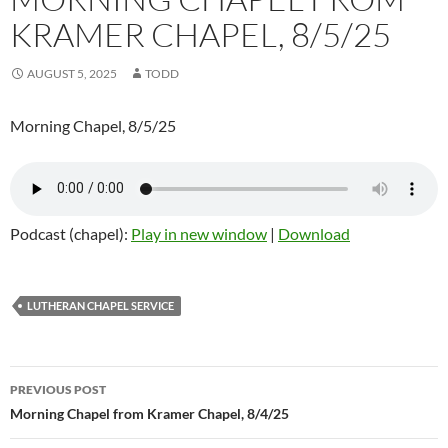
KRAMER CHAPEL, 8/5/25
AUGUST 5, 2025
TODD
Morning Chapel, 8/5/25
Podcast (chapel):
Play in new window
|
Download
LUTHERAN CHAPEL SERVICE
Post
PREVIOUS POST
navigation
Morning Chapel from Kramer Chapel, 8/4/25