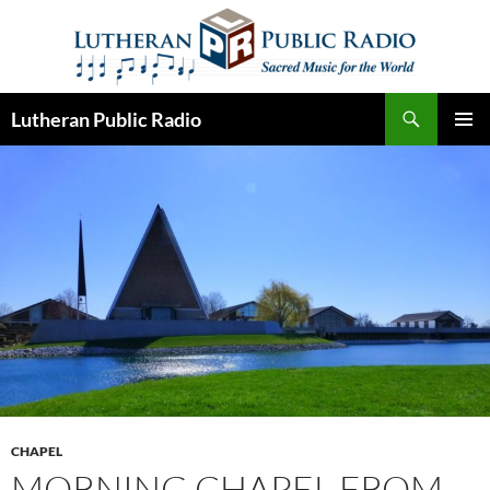
Skip
to
content
Search
Lutheran Public Radio
PRIMAR
MENU
CHAPEL
MORNING CHAPEL FROM