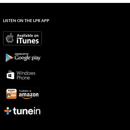
LISTEN ON THE LPR APP