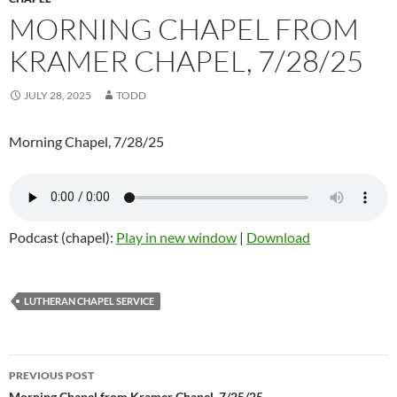
MORNING CHAPEL FROM
KRAMER CHAPEL, 7/28/25
JULY 28, 2025
TODD
Morning Chapel, 7/28/25
Podcast (chapel):
Play in new window
|
Download
LUTHERAN CHAPEL SERVICE
PREVIOUS POST
Morning Chapel from Kramer Chapel, 7/25/25