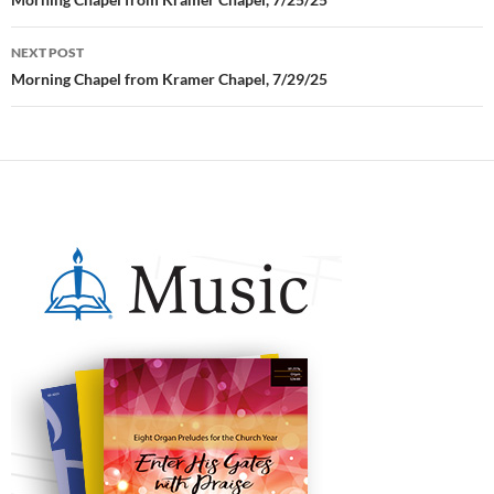
Post
navigation
NEXT POST
Morning Chapel from Kramer Chapel, 7/29/25