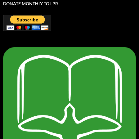
DONATE MONTHLY TO LPR