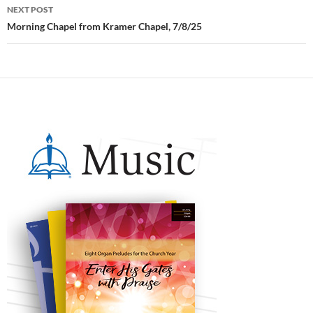
NEXT POST
Morning Chapel from Kramer Chapel, 7/8/25