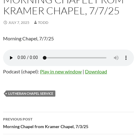
KRAMER CHAPEL, 7/7/25
JULY 7, 2025
TODD
Morning Chapel, 7/7/25
Podcast (chapel):
Play in new window
|
Download
LUTHERAN CHAPEL SERVICE
Post
PREVIOUS POST
navigation
Morning Chapel from Kramer Chapel, 7/3/25