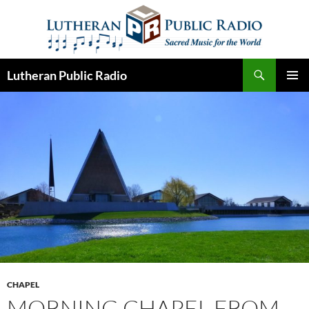
Skip
to
content
Search
Lutheran Public Radio
PRIMAR
MENU
CHAPEL
MORNING CHAPEL FROM