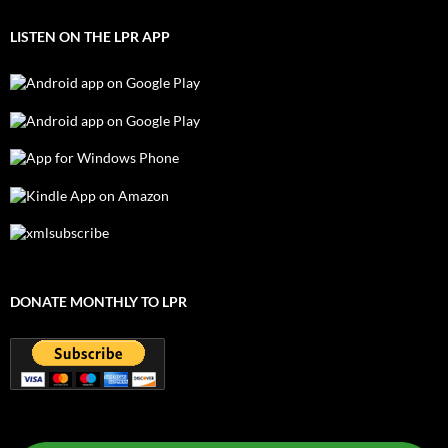
LISTEN ON THE LPR APP
DONATE MONTHLY TO LPR