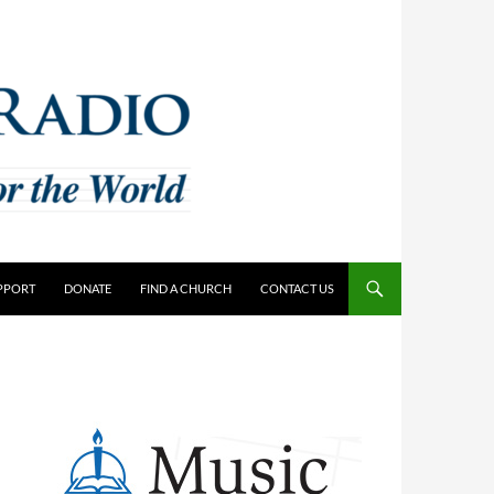
PPORT
DONATE
FIND A CHURCH
CONTACT US