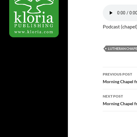
Podcast (chapel
LUTHERAN CHAPE
Post
PREVIOUS POST
navigatio
Morning Chapel f
NEXT POST
Morning Chapel f