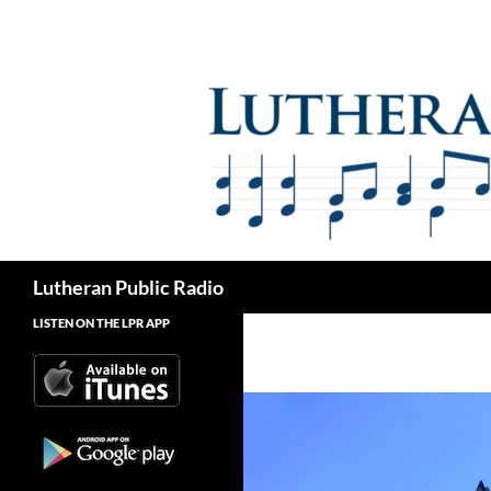
Skip
to
content
Search
Lutheran Public Radio
LISTEN ON THE LPR APP