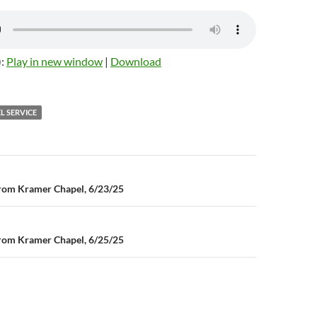
):
Play in new window
|
Download
L SERVICE
n
rom Kramer Chapel, 6/23/25
rom Kramer Chapel, 6/25/25