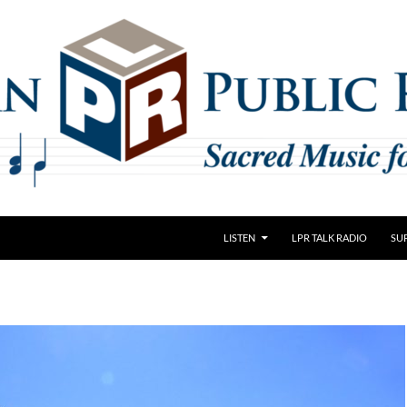
LISTEN
LPR TALK RADIO
SU