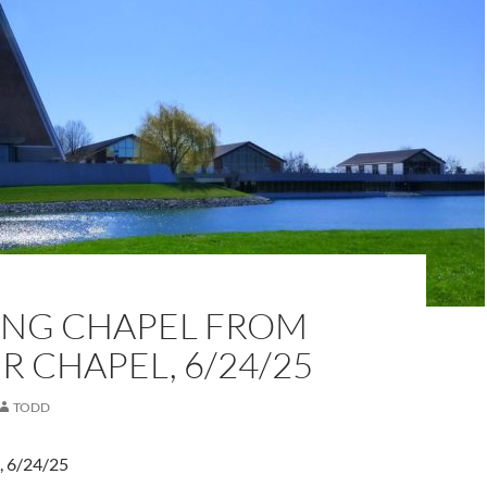
NG CHAPEL FROM
 CHAPEL, 6/24/25
TODD
, 6/24/25