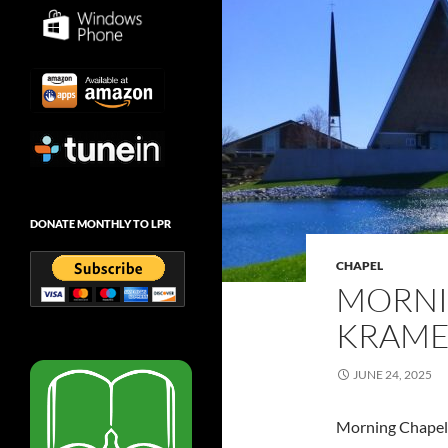
DONATE MONTHLY TO LPR
CHAPEL
MORNI
KRAMER
JUNE 24, 2025
Morning Chapel