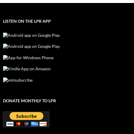
LISTEN ON THE LPR APP
DONATE MONTHLY TO LPR