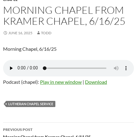
MORNING CHAPEL FROM
KRAMER CHAPEL, 6/16/25
JUNE 16, 2025
TODD
Morning Chapel, 6/16/25
Podcast (chapel):
Play in new window
|
Download
LUTHERAN CHAPEL SERVICE
PREVIOUS POST
Morning Chapel from Kramer Chapel, 6/11/25