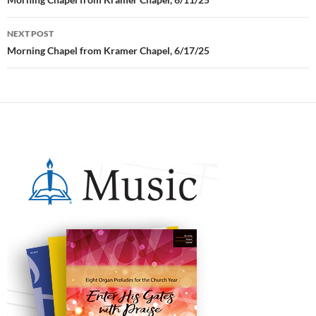
Post
navigation
NEXT POST
Morning Chapel from Kramer Chapel, 6/17/25