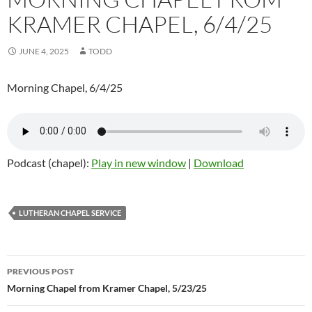
KRAMER CHAPEL, 6/4/25
JUNE 4, 2025
TODD
Morning Chapel, 6/4/25
Podcast (chapel):
Play in new window
|
Download
LUTHERAN CHAPEL SERVICE
Post
PREVIOUS POST
navigation
Morning Chapel from Kramer Chapel, 5/23/25