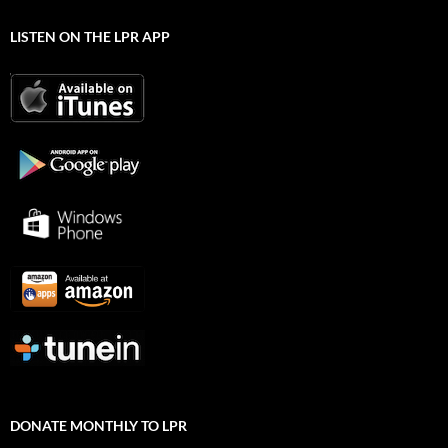
LISTEN ON THE LPR APP
DONATE MONTHLY TO LPR