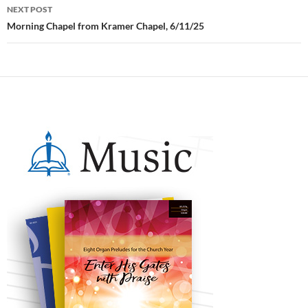
NEXT POST
Morning Chapel from Kramer Chapel, 6/11/25