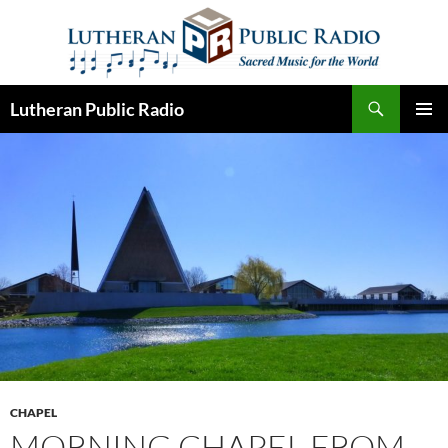
Skip
to
content
Search
Lutheran Public Radio
PRIMAR
MENU
CHAPEL
MORNING CHAPEL FROM