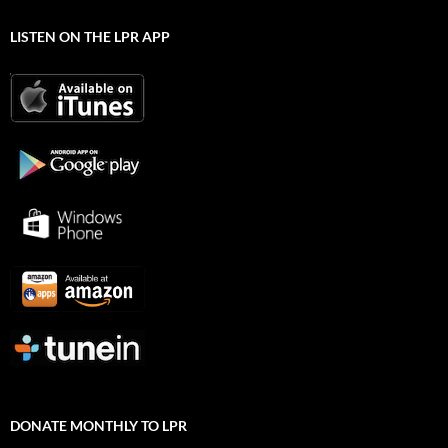
LISTEN ON THE LPR APP
DONATE MONTHLY TO LPR