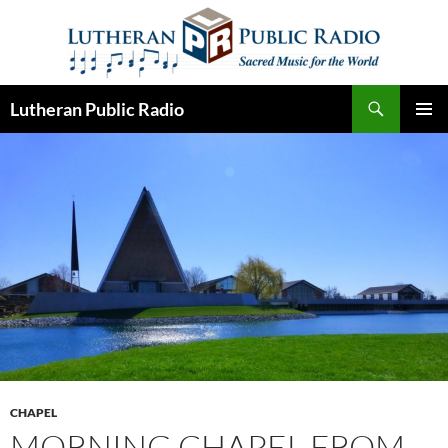
Skip
to
content
Search
Lutheran Public Radio
PRIMAR
MENU
CHAPEL
MORNING CHAPEL FROM