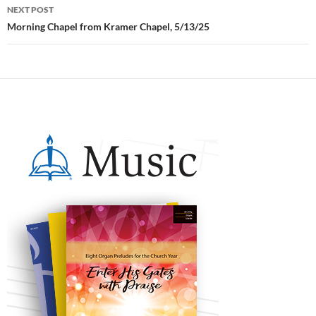
NEXT POST
Morning Chapel from Kramer Chapel, 5/13/25