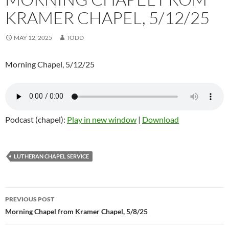
KRAMER CHAPEL, 5/12/25
MAY 12, 2025
TODD
Morning Chapel, 5/12/25
Podcast (chapel):
Play in new window
|
Download
LUTHERAN CHAPEL SERVICE
Post
PREVIOUS POST
navigation
Morning Chapel from Kramer Chapel, 5/8/25