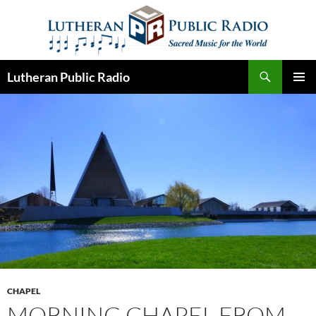
Skip
to
content
Search
Lutheran Public Radio
PRIMAR
MENU
CHAPEL
MORNING CHAPEL FROM