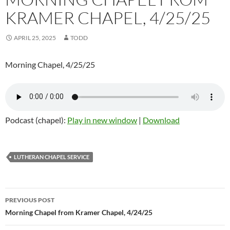
KRAMER CHAPEL, 4/25/25
APRIL 25, 2025
TODD
Morning Chapel, 4/25/25
Podcast (chapel):
Play in new window
|
Download
LUTHERAN CHAPEL SERVICE
Post
PREVIOUS POST
navigation
Morning Chapel from Kramer Chapel, 4/24/25