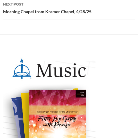
NEXT POST
Morning Chapel from Kramer Chapel, 4/28/25