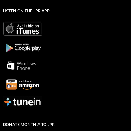
LISTEN ON THE LPR APP
DONATE MONTHLY TO LPR