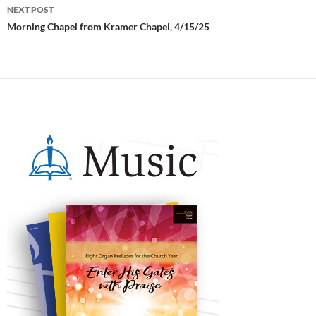
NEXT POST
Morning Chapel from Kramer Chapel, 4/15/25