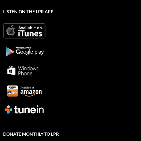
LISTEN ON THE LPR APP
DONATE MONTHLY TO LPR