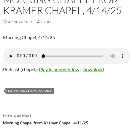
KRAMER CHAPEL, 4/14/25
APRIL 14, 2025
TODD
Morning Chapel, 4/14/25
Podcast (chapel):
Play in new window
|
Download
LUTHERAN CHAPEL SERVICE
Post
PREVIOUS POST
navigation
Morning Chapel from Kramer Chapel, 4/11/25