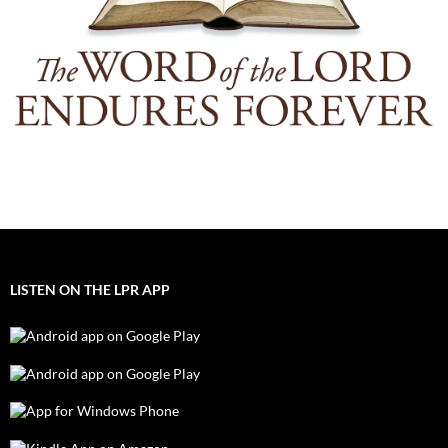
LISTEN ON THE LPR APP