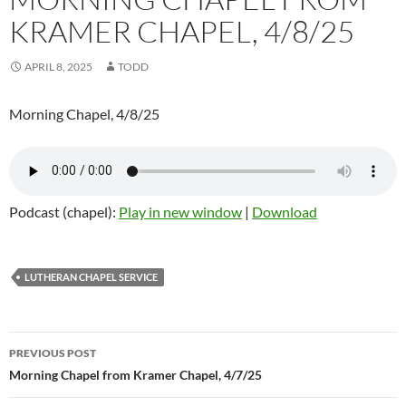
KRAMER CHAPEL, 4/8/25
APRIL 8, 2025
TODD
Morning Chapel, 4/8/25
Podcast (chapel):
Play in new window
|
Download
LUTHERAN CHAPEL SERVICE
Post
PREVIOUS POST
navigation
Morning Chapel from Kramer Chapel, 4/7/25