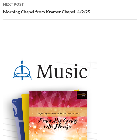
NEXT POST
Morning Chapel from Kramer Chapel, 4/9/25