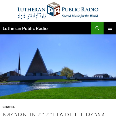
Skip
to
content
Search
Lutheran Public Radio
PRIMAR
MENU
CHAPEL
MORNING CHAPEL FROM