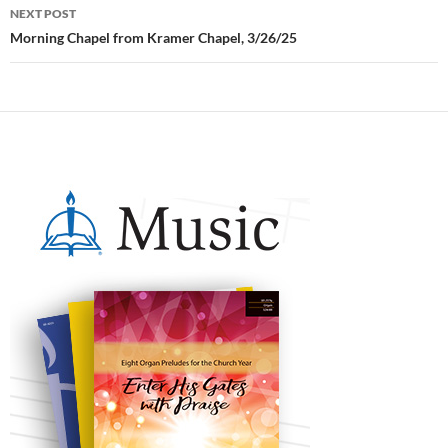
NEXT POST
Morning Chapel from Kramer Chapel, 3/26/25