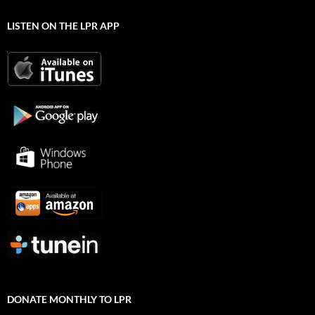
LISTEN ON THE LPR APP
DONATE MONTHLY TO LPR