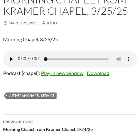
KRAMER CHAPEL, 3/25/25
MARCH 25, 2025
TODD
Morning Chapel, 3/25/25
Podcast (chapel):
Play in new window
|
Download
LUTHERAN CHAPEL SERVICE
Post
PREVIOUS POST
navigation
Morning Chapel from Kramer Chapel, 3/24/25