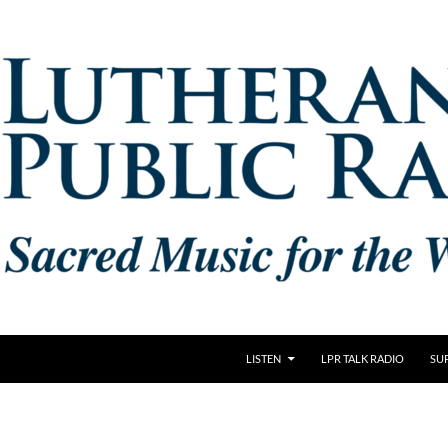
LISTEN
LPR TALK RADIO
SU