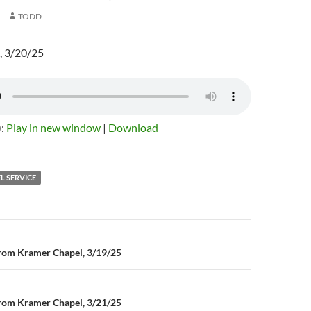
TODD
, 3/20/25
):
Play in new window
|
Download
L SERVICE
rom Kramer Chapel, 3/19/25
n
rom Kramer Chapel, 3/21/25