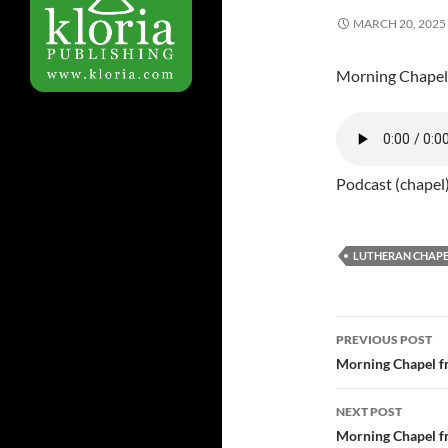
MARCH 20, 2025
Morning Chapel
Podcast (chapel
LUTHERAN CHAPE
PREVIOUS POST
Post
Morning Chapel f
navigatio
NEXT POST
Morning Chapel f