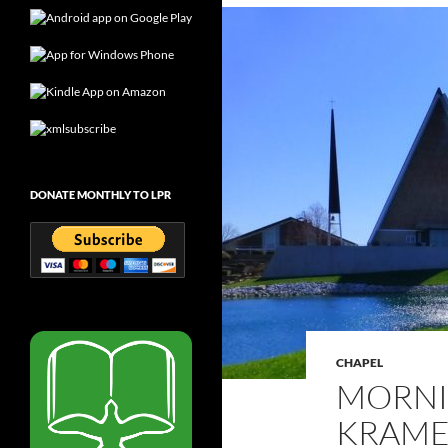
DONATE MONTHLY TO LPR
CHAPEL
MORNI
KRAMER