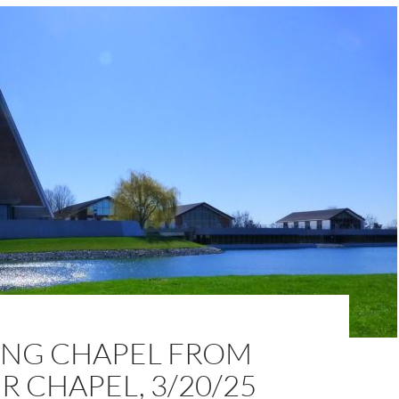
NG CHAPEL FROM
 CHAPEL, 3/20/25