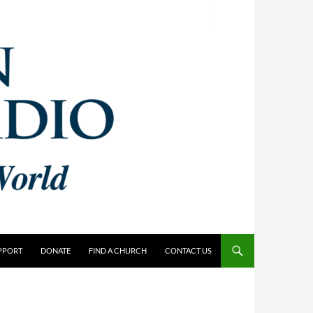
PPORT
DONATE
FIND A CHURCH
CONTACT US