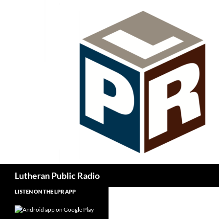
Skip
to
content
Search
Lutheran Public Radio
LISTEN ON THE LPR APP