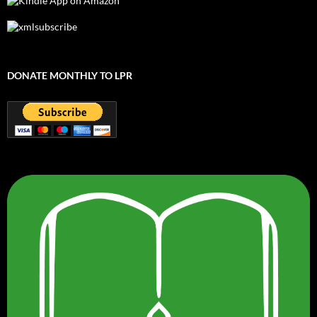
DONATE MONTHLY TO LPR