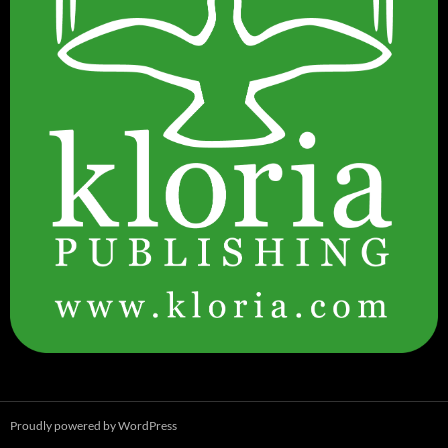
Proudly powered by WordPress