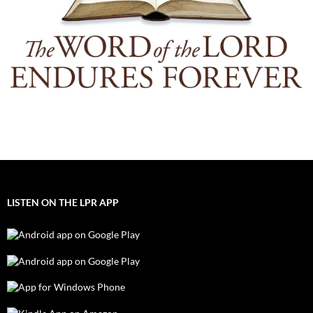
LISTEN ON THE LPR APP