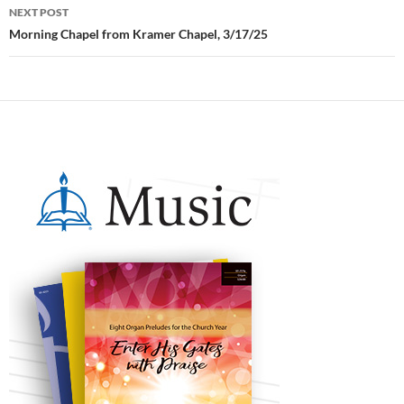
NEXT POST
Morning Chapel from Kramer Chapel, 3/17/25