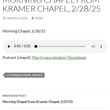
KRAMER CHAPEL, 2/28/25
MARCH 3, 2025
TODD
Morning Chapel, 2/28/25
Podcast (chapel):
Play in new window
|
Download
LUTHERAN CHAPEL SERVICE
Post
PREVIOUS POST
navigation
Morning Chapel from Kramer Chapel, 2/27/25