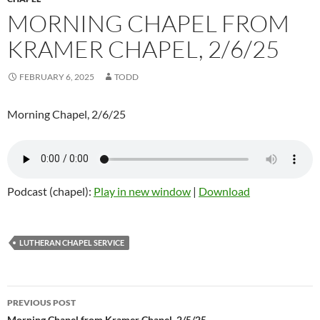
MORNING CHAPEL FROM
KRAMER CHAPEL, 2/6/25
FEBRUARY 6, 2025
TODD
Morning Chapel, 2/6/25
Podcast (chapel):
Play in new window
|
Download
LUTHERAN CHAPEL SERVICE
PREVIOUS POST
Morning Chapel from Kramer Chapel, 2/5/25