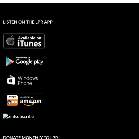
LISTEN ON THE LPR APP
DONATE MONTHLY TO LPR