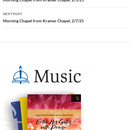
Post
navigation
NEXT POST
Morning Chapel from Kramer Chapel, 2/7/25