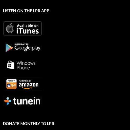
LISTEN ON THE LPR APP
DONATE MONTHLY TO LPR