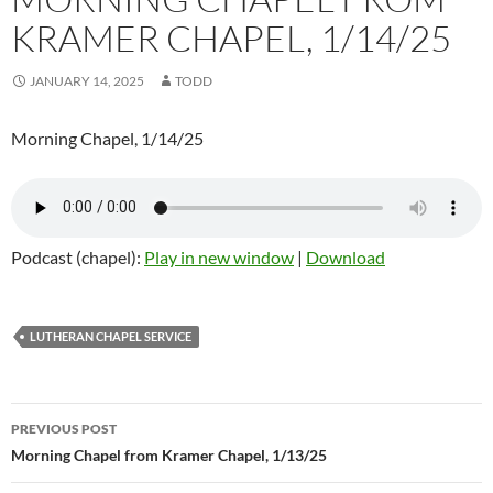
KRAMER CHAPEL, 1/14/25
JANUARY 14, 2025
TODD
Morning Chapel, 1/14/25
Podcast (chapel):
Play in new window
|
Download
LUTHERAN CHAPEL SERVICE
Post
PREVIOUS POST
navigation
Morning Chapel from Kramer Chapel, 1/13/25