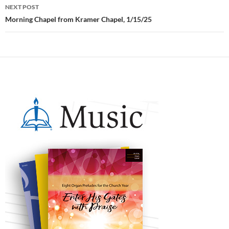
NEXT POST
Morning Chapel from Kramer Chapel, 1/15/25