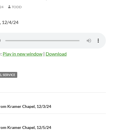
24
TODD
, 12/4/24
):
Play in new window
|
Download
L SERVICE
rom Kramer Chapel, 12/3/24
n
rom Kramer Chapel, 12/5/24