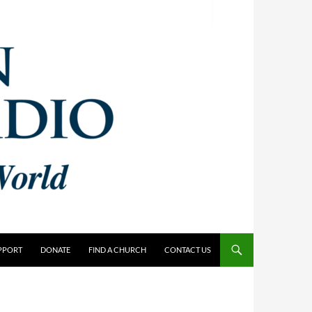
PPORT
DONATE
FIND A CHURCH
CONTACT US