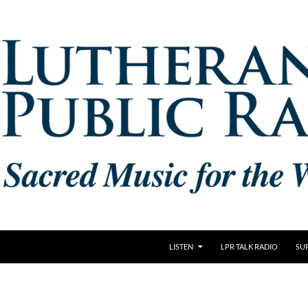
LISTEN
LPR TALK RADIO
SU