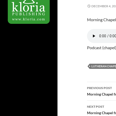
DECEMBER 4, 20
Morning Chapel
Podcast (chapel
LUTHERAN CHAPE
PREVIOUS POST
Post
Morning Chapel f
navigatio
NEXT POST
Morning Chapel f