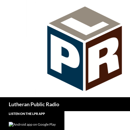
Skip
to
content
Search
Lutheran Public Radio
LISTEN ON THE LPR APP