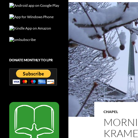
DONATE MONTHLY TO LPR
CHAPEL
MORNI
KRAMER