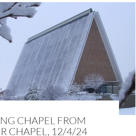
NG CHAPEL FROM
 CHAPEL, 12/4/24