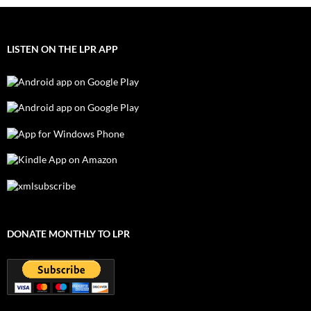
LISTEN ON THE LPR APP
DONATE MONTHLY TO LPR