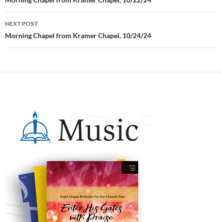
Post
navigation
NEXT POST
Morning Chapel from Kramer Chapel, 10/24/24