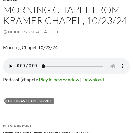
MORNING CHAPEL FROM
KRAMER CHAPEL, 10/23/24
OCTOBER 23, 2024
TODD
Morning Chapel, 10/23/24
Podcast (chapel):
Play in new window
|
Download
LUTHERAN CHAPEL SERVICE
PREVIOUS POST
Morning Chapel from Kramer Chapel, 10/22/24