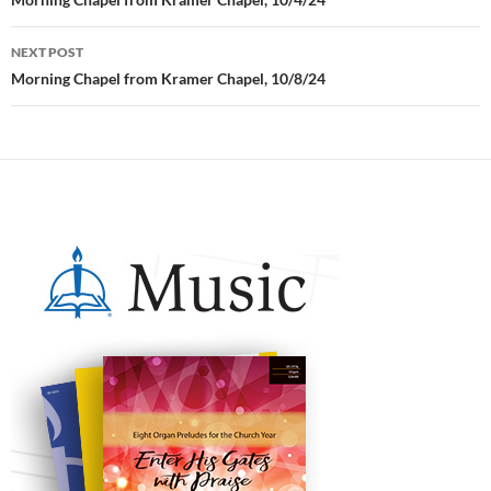
Post
navigation
NEXT POST
Morning Chapel from Kramer Chapel, 10/8/24