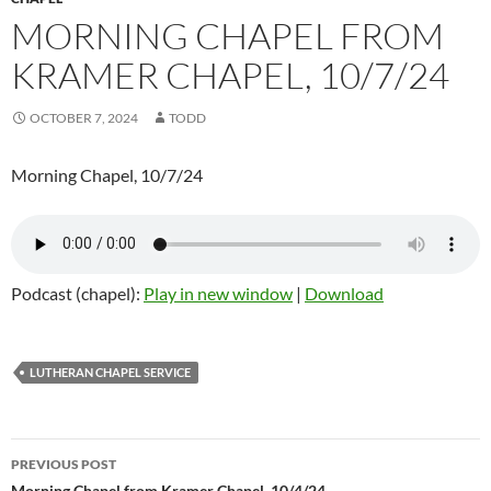
MORNING CHAPEL FROM
KRAMER CHAPEL, 10/7/24
OCTOBER 7, 2024
TODD
Morning Chapel, 10/7/24
Podcast (chapel):
Play in new window
|
Download
LUTHERAN CHAPEL SERVICE
PREVIOUS POST
Morning Chapel from Kramer Chapel, 10/4/24