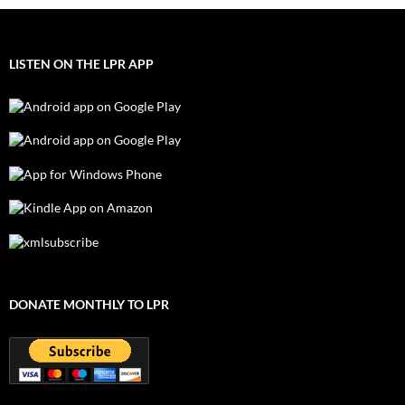
LISTEN ON THE LPR APP
DONATE MONTHLY TO LPR