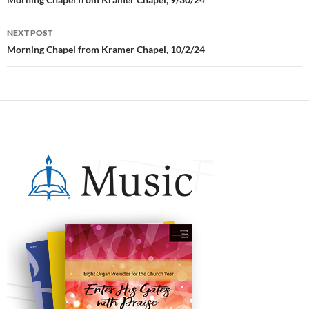
Post
navigation
NEXT POST
Morning Chapel from Kramer Chapel, 10/2/24