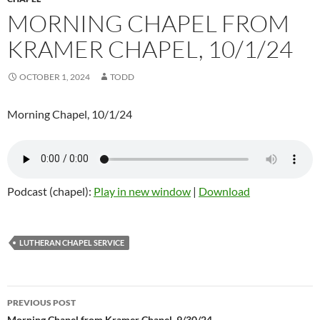
MORNING CHAPEL FROM
KRAMER CHAPEL, 10/1/24
OCTOBER 1, 2024
TODD
Morning Chapel, 10/1/24
Podcast (chapel):
Play in new window
|
Download
LUTHERAN CHAPEL SERVICE
PREVIOUS POST
Morning Chapel from Kramer Chapel, 9/30/24