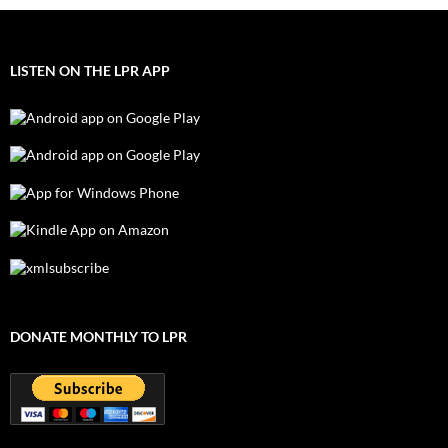
LISTEN ON THE LPR APP
DONATE MONTHLY TO LPR