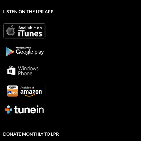
LISTEN ON THE LPR APP
DONATE MONTHLY TO LPR