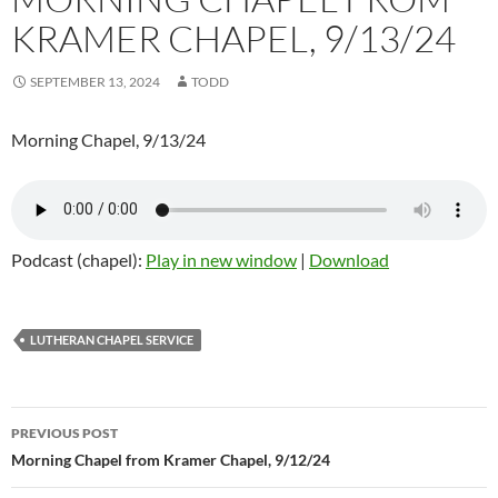
KRAMER CHAPEL, 9/13/24
SEPTEMBER 13, 2024
TODD
Morning Chapel, 9/13/24
Podcast (chapel):
Play in new window
|
Download
LUTHERAN CHAPEL SERVICE
Post
PREVIOUS POST
navigation
Morning Chapel from Kramer Chapel, 9/12/24