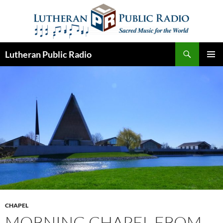
Skip
to
content
Search
Lutheran Public Radio
PRIMAR
MENU
CHAPEL
MORNING CHAPEL FROM