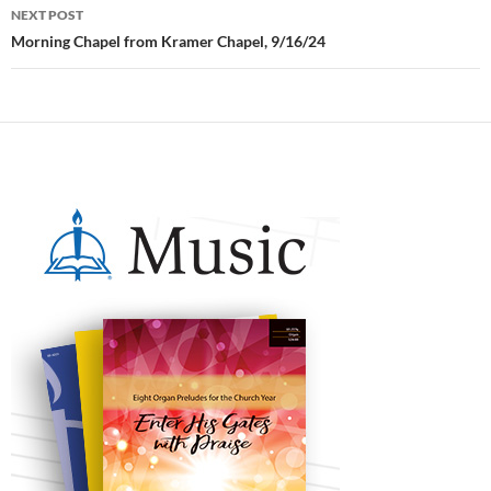
NEXT POST
Morning Chapel from Kramer Chapel, 9/16/24