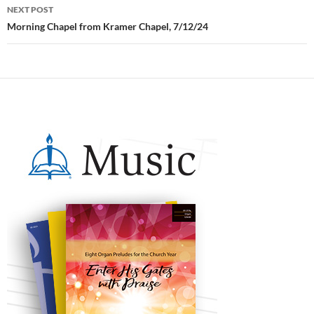
NEXT POST
Morning Chapel from Kramer Chapel, 7/12/24