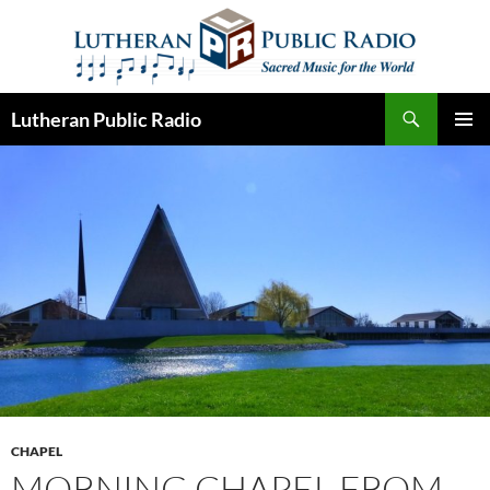
Skip
to
content
Search
Lutheran Public Radio
PRIMAR
MENU
CHAPEL
MORNING CHAPEL FROM