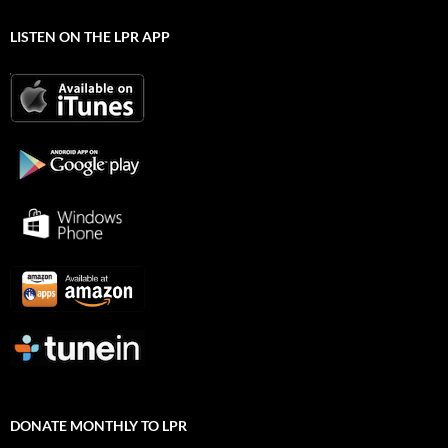
LISTEN ON THE LPR APP
DONATE MONTHLY TO LPR