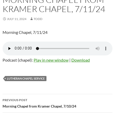
KRAMER CHAPEL, 7/11/24
JULY 11, 2024
TODD
Morning Chapel, 7/11/24
Podcast (chapel):
Play in new window
|
Download
LUTHERAN CHAPEL SERVICE
Post
PREVIOUS POST
navigation
Morning Chapel from Kramer Chapel, 7/10/24