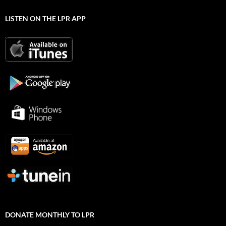
LISTEN ON THE LPR APP
DONATE MONTHLY TO LPR