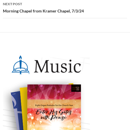
NEXT POST
Morning Chapel from Kramer Chapel, 7/3/24