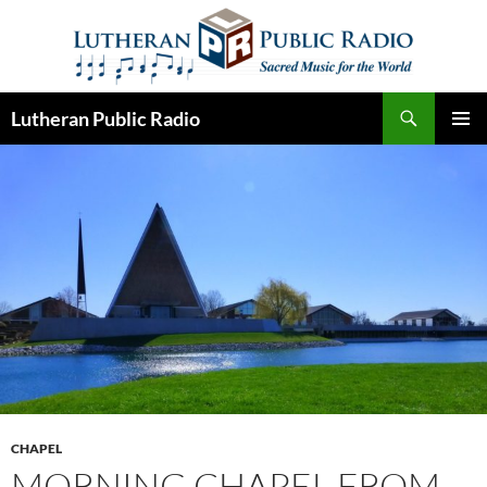
Skip
to
content
Search
Lutheran Public Radio
PRIMAR
MENU
CHAPEL
MORNING CHAPEL FROM