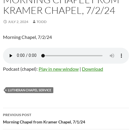
KRAMER CHAPEL, 7/2/24
JULY 2, 2024
TODD
Morning Chapel, 7/2/24
Podcast (chapel):
Play in new window
|
Download
LUTHERAN CHAPEL SERVICE
Post
PREVIOUS POST
navigation
Morning Chapel from Kramer Chapel, 7/1/24