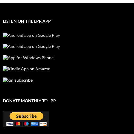
LISTEN ON THE LPR APP
DONATE MONTHLY TO LPR