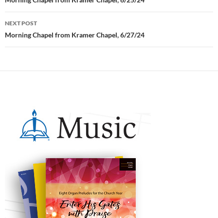
Post
navigation
NEXT POST
Morning Chapel from Kramer Chapel, 6/27/24