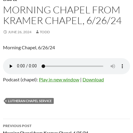
MORNING CHAPEL FROM
KRAMER CHAPEL, 6/26/24
JUNE 26, 2024
TODD
Morning Chapel, 6/26/24
Podcast (chapel):
Play in new window
|
Download
LUTHERAN CHAPEL SERVICE
PREVIOUS POST
Morning Chapel from Kramer Chapel, 6/25/24