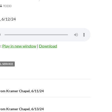
TODD
, 6/12/24
):
Play in new window
|
Download
L SERVICE
rom Kramer Chapel, 6/11/24
n
rom Kramer Chapel, 6/13/24