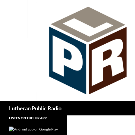
Skip
to
content
Search
Lutheran Public Radio
LISTEN ON THE LPR APP