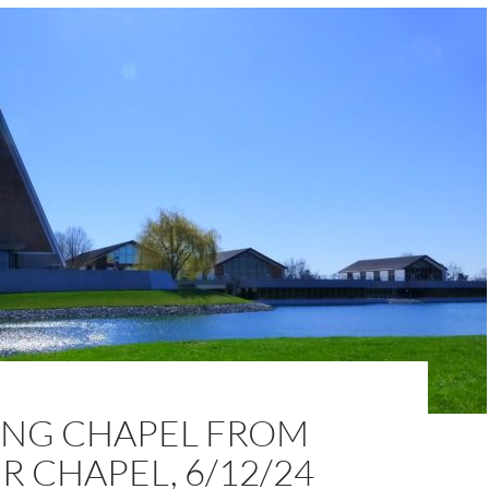
NG CHAPEL FROM
 CHAPEL, 6/12/24