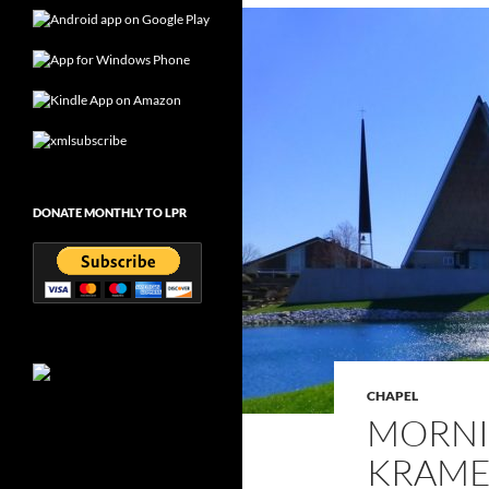
DONATE MONTHLY TO LPR
CHAPEL
MORNI
KRAMER