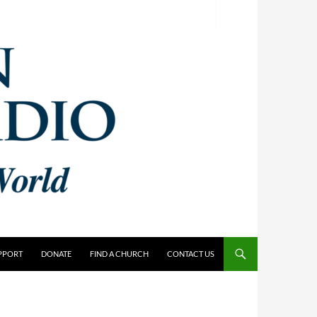
PPORT
DONATE
FIND A CHURCH
CONTACT US