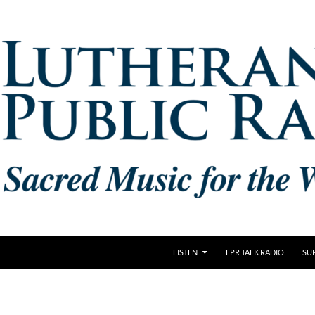
LISTEN
LPR TALK RADIO
SU