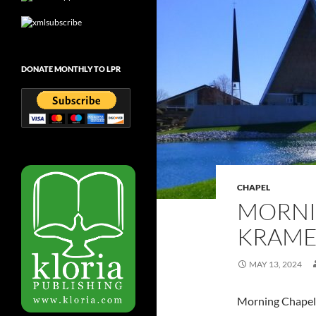
DONATE MONTHLY TO LPR
CHAPEL
MORNI
KRAMER
MAY 13, 2024
Morning Chapel