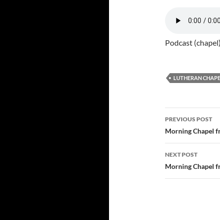
Podcast (chapel
LUTHERAN CHAPE
Post
PREVIOUS POST
navigatio
Morning Chapel f
NEXT POST
Morning Chapel f