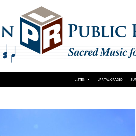
LISTEN
LPR TALK RADIO
SU