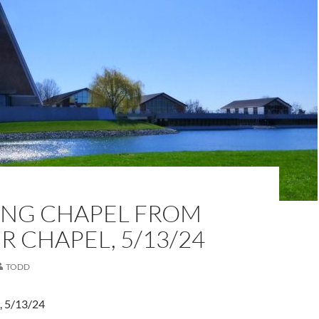
NG CHAPEL FROM
 CHAPEL, 5/13/24
TODD
, 5/13/24