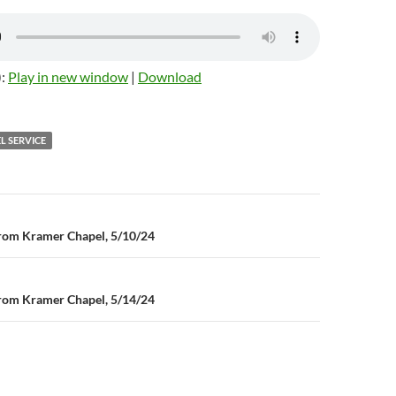
):
Play in new window
|
Download
L SERVICE
n
rom Kramer Chapel, 5/10/24
rom Kramer Chapel, 5/14/24