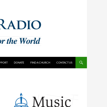
PPORT
DONATE
FIND A CHURCH
CONTACT US