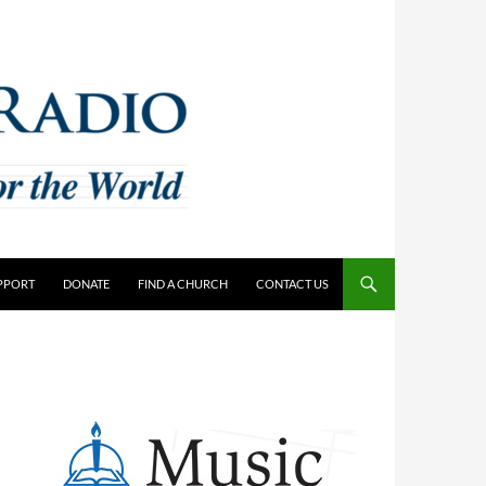
PPORT
DONATE
FIND A CHURCH
CONTACT US