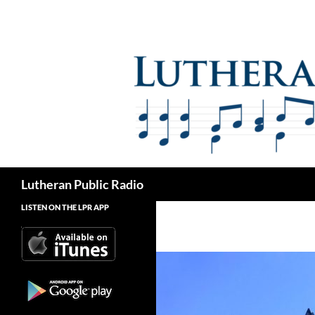
Skip
to
content
Search
Lutheran Public Radio
LISTEN ON THE LPR APP