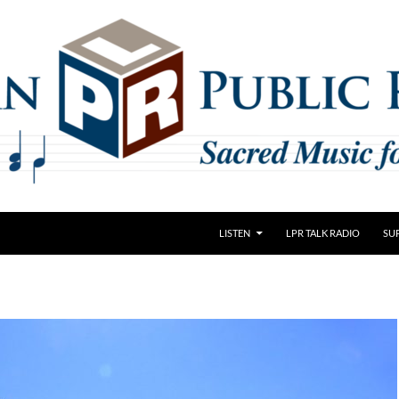
LISTEN
LPR TALK RADIO
SU