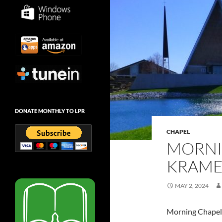
DONATE MONTHLY TO LPR
CHAPEL
MORNI
KRAMER
MAY 2, 2024
Morning Chapel