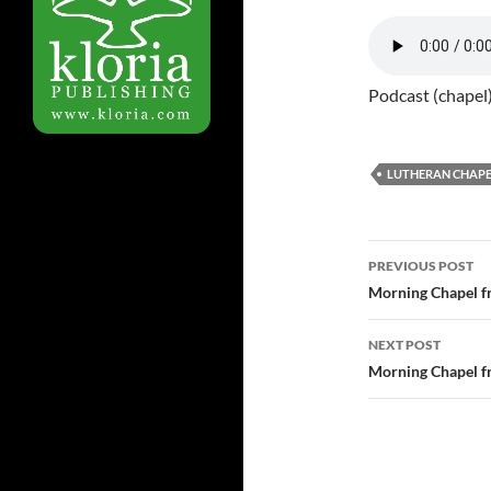
Podcast (chapel
LUTHERAN CHAPE
Post
PREVIOUS POST
navigatio
Morning Chapel f
NEXT POST
Morning Chapel f