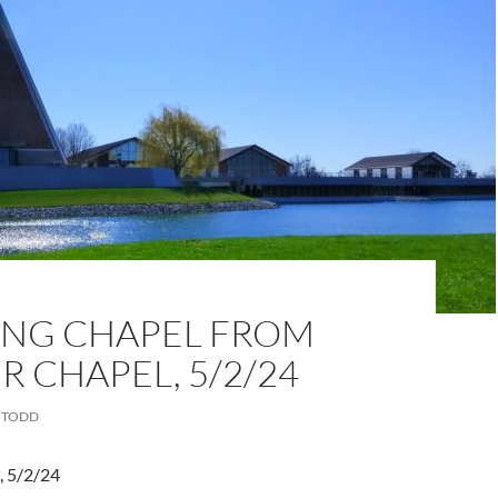
NG CHAPEL FROM
 CHAPEL, 5/2/24
TODD
, 5/2/24