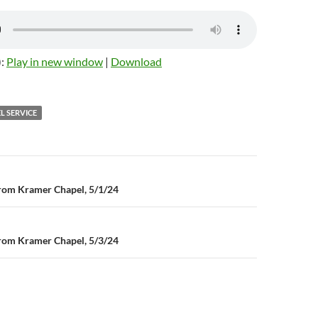
):
Play in new window
|
Download
L SERVICE
n
rom Kramer Chapel, 5/1/24
rom Kramer Chapel, 5/3/24