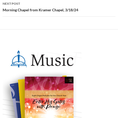
NEXT POST
Morning Chapel from Kramer Chapel, 3/18/24