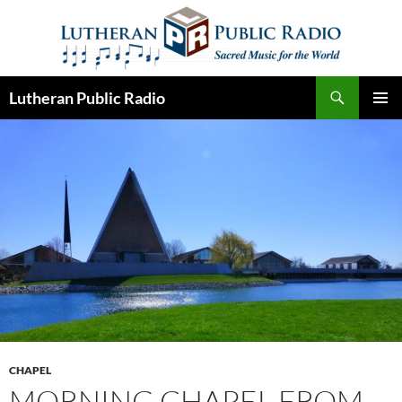
Skip
to
content
Search
Lutheran Public Radio
PRIMAR
MENU
CHAPEL
MORNING CHAPEL FROM