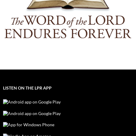
LISTEN ON THE LPR APP