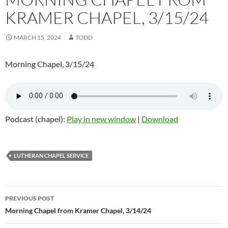
KRAMER CHAPEL, 3/15/24
MARCH 15, 2024
TODD
Morning Chapel, 3/15/24
Podcast (chapel):
Play in new window
|
Download
LUTHERAN CHAPEL SERVICE
Post
PREVIOUS POST
navigation
Morning Chapel from Kramer Chapel, 3/14/24