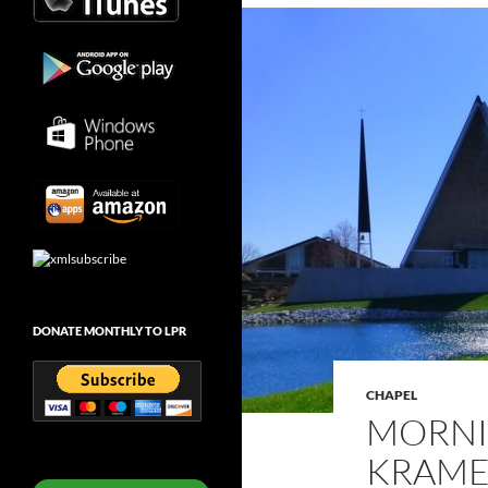
DONATE MONTHLY TO LPR
CHAPEL
MORNI
KRAMER