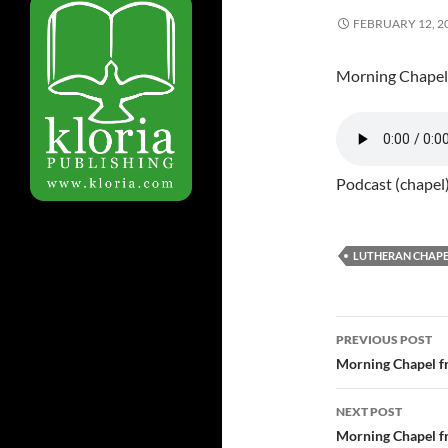
FEBRUARY 12, 2
Morning Chapel
Podcast (chapel
LUTHERAN CHAPE
PREVIOUS POST
Post
Morning Chapel f
navigatio
NEXT POST
Morning Chapel f