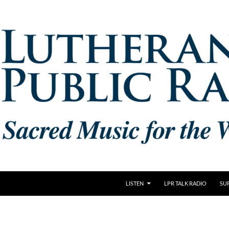
LISTEN
LPR TALK RADIO
SU