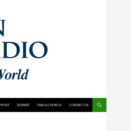
PPORT
DONATE
FIND A CHURCH
CONTACT US