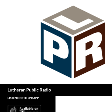
Skip
to
content
Search
Lutheran Public Radio
LISTEN ON THE LPR APP