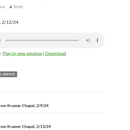
024
TODD
, 2/12/24
):
Play in new window
|
Download
L SERVICE
rom Kramer Chapel, 2/9/24
n
rom Kramer Chapel, 2/13/24