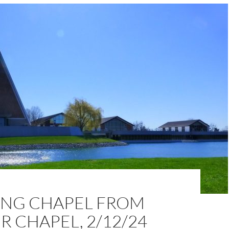
NG CHAPEL FROM
 CHAPEL, 2/12/24