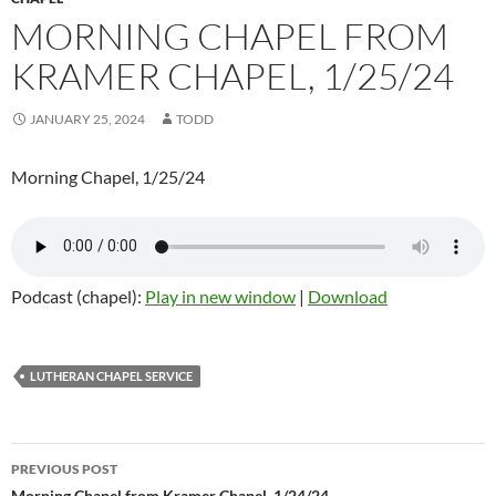
MORNING CHAPEL FROM
KRAMER CHAPEL, 1/25/24
JANUARY 25, 2024
TODD
Morning Chapel, 1/25/24
Podcast (chapel):
Play in new window
|
Download
LUTHERAN CHAPEL SERVICE
Post
PREVIOUS POST
Morning Chapel from Kramer Chapel, 1/24/24