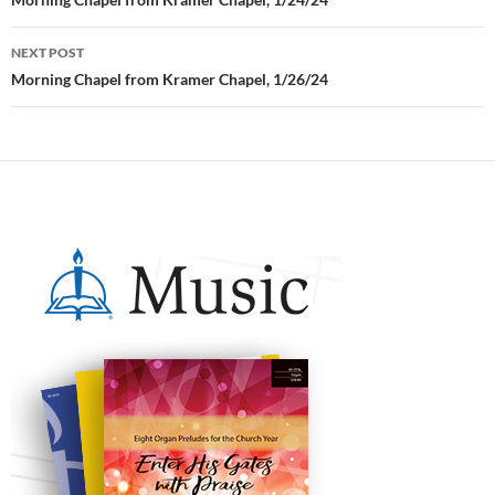
navigation
NEXT POST
Morning Chapel from Kramer Chapel, 1/26/24