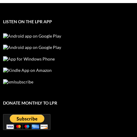
LISTEN ON THE LPR APP
DONATE MONTHLY TO LPR