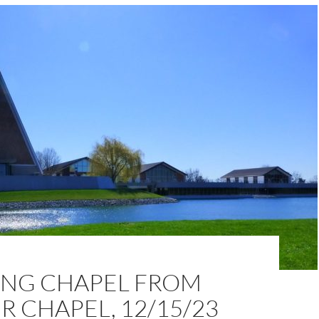
NG CHAPEL FROM
 CHAPEL, 12/15/23