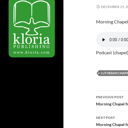
DECEMBER 15, 2
Morning Chapel
Podcast (chapel
LUTHERAN CHAPE
PREVIOUS POST
Post
Morning Chapel f
navigatio
NEXT POST
Morning Chapel f