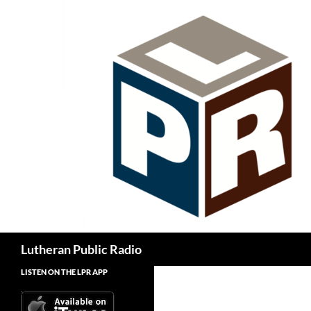
Skip
to
content
Search
Lutheran Public Radio
LISTEN ON THE LPR APP