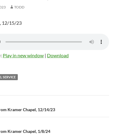
023
TODD
, 12/15/23
):
Play in new window
|
Download
L SERVICE
rom Kramer Chapel, 12/14/23
n
rom Kramer Chapel, 1/8/24