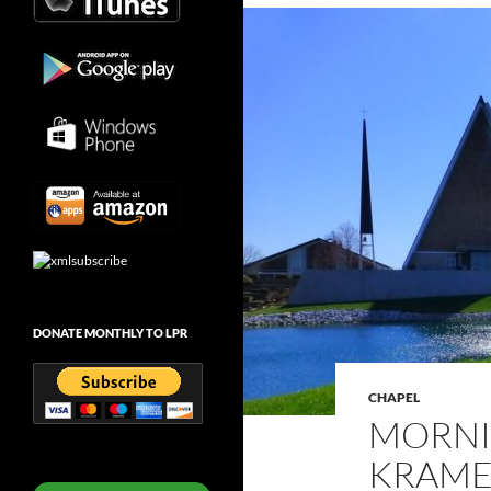
DONATE MONTHLY TO LPR
CHAPEL
MORNI
KRAMER