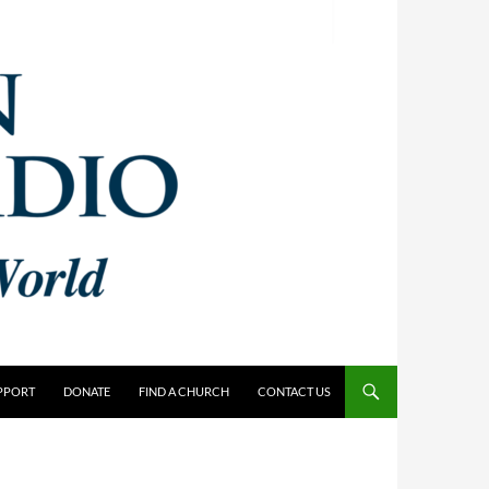
PPORT
DONATE
FIND A CHURCH
CONTACT US