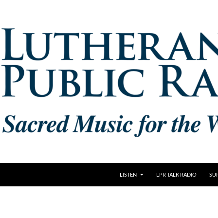
LISTEN
LPR TALK RADIO
SU