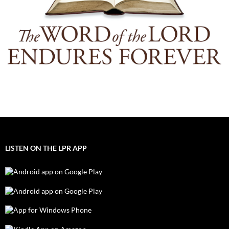
LISTEN ON THE LPR APP