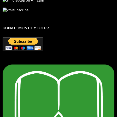
DONATE MONTHLY TO LPR