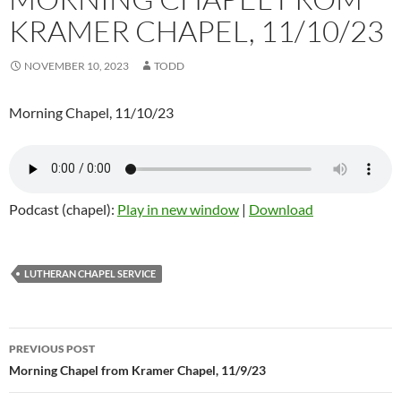
KRAMER CHAPEL, 11/10/23
NOVEMBER 10, 2023
TODD
Morning Chapel, 11/10/23
Podcast (chapel):
Play in new window
|
Download
LUTHERAN CHAPEL SERVICE
Post
PREVIOUS POST
navigation
Morning Chapel from Kramer Chapel, 11/9/23