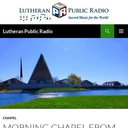
Skip
to
content
Search
Lutheran Public Radio
PRIMAR
MENU
CHAPEL
MORNING CHAPEL FROM