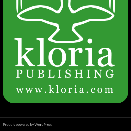
Proudly powered by WordPress