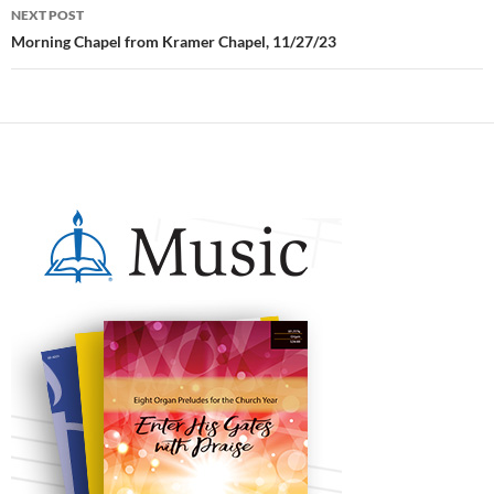
NEXT POST
Morning Chapel from Kramer Chapel, 11/27/23